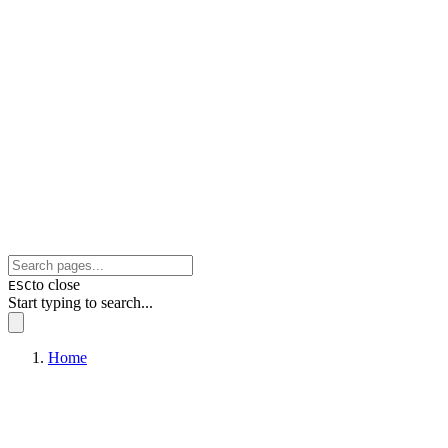
to close
ESC
Start typing to search...
Home