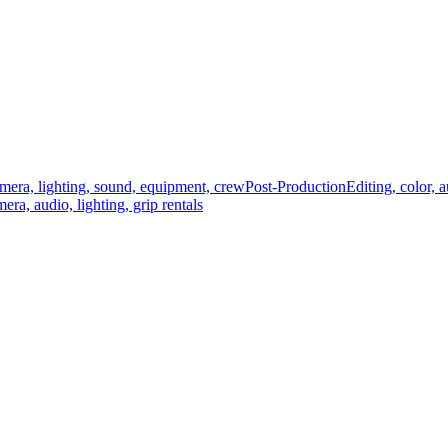
mera, lighting, sound, equipment, crew
Post-Production
Editing, color, 
era, audio, lighting, grip rentals