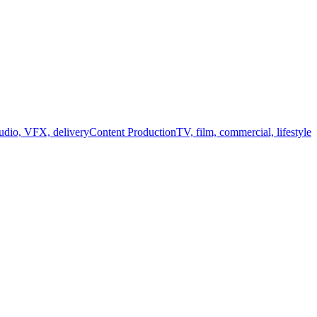
audio, VFX, delivery
Content Production
TV, film, commercial, lifestyle