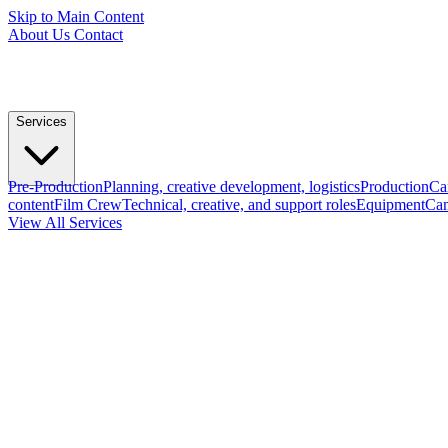
Skip to Main Content
About Us
Contact
Services
Pre-Production
Planning, creative development, logistics
Production
Ca
content
Film Crew
Technical, creative, and support roles
Equipment
Cam
View All Services