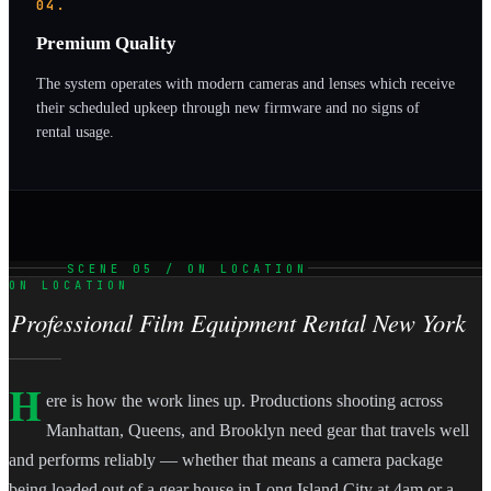
04.
Premium Quality
The system operates with modern cameras and lenses which receive
their scheduled upkeep through new firmware and no signs of
rental usage.
SCENE 05 / ON LOCATION
ON LOCATION
Professional Film Equipment Rental New York
H
ere is how the work lines up. Productions shooting across
Manhattan, Queens, and Brooklyn need gear that travels well
and performs reliably — whether that means a camera package
being loaded out of a gear house in Long Island City at 4am or a