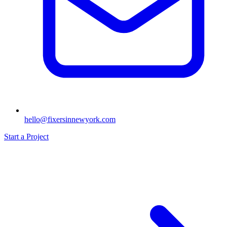
hello@fixersinnewyork.com
Start a Project