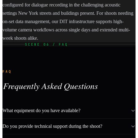
configured for dialogue recording in the challenging acoustic
settings New York streets and buildings present. For shoots needing
on-set data management, our DIT infrastructure supports high-
volume camera workflows across single days and extended multi-
week shoots alike.
SCENE 06 / FAQ
FAQ
Frequently Asked Questions
What equipment do you have available?
Do you provide technical support during the shoot?