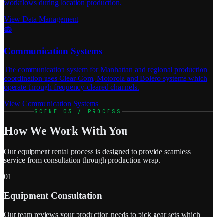
workflows during location production.
View Data Management
📻
Communication Systems
The communication system for Manhattan and regional production
coordination uses Clear-Com, Motorola and Bolero systems which
operate through frequency-cleared channels.
View Communication Systems
SCENE 03 / PROCESS
How We Work With You
Our equipment rental process is designed to provide seamless
service from consultation through production wrap.
01
Equipment Consultation
Our team reviews your production needs to pick gear sets which