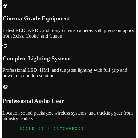
🎥
Cinema-Grade Equipment
Latest RED, ARRI, and Sony cinema cameras with precision optics
from Zeiss, Cooke, and Canon.
💡
Complete Lighting Systems
Professional LED, HMI, and tungsten lighting with full grip and
power distribution solutions.
🎧
Professional Audio Gear
Location sound packages, wireless systems, and tracking gear from
industry leaders.
SCENE 02 / CATEGORIES