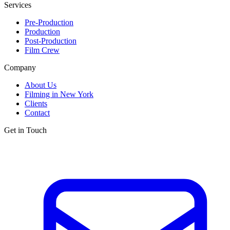
Services
Pre-Production
Production
Post-Production
Film Crew
Company
About Us
Filming in New York
Clients
Contact
Get in Touch