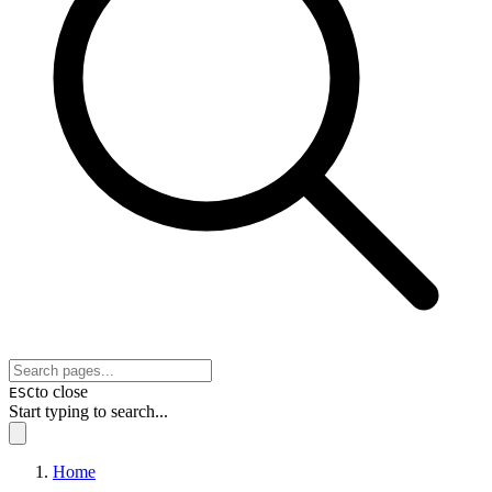
to close
ESC
Start typing to search...
Home