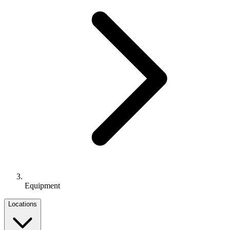
Equipment
Locations