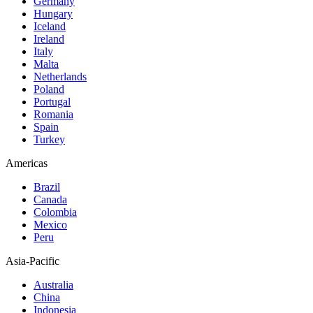
Germany
Hungary
Iceland
Ireland
Italy
Malta
Netherlands
Poland
Portugal
Romania
Spain
Turkey
Americas
Brazil
Canada
Colombia
Mexico
Peru
Asia-Pacific
Australia
China
Indonesia