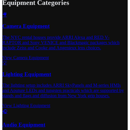
Equipment Categories
🎥
Camera Equipment
The NYC rental houses provide ARRI Alexa and RED V-
RAPTOR and Sony VENICE and Blackmagic packages which
include Zeiss and Cooke and Angenieux lens choices.
View Camera Equipment
💡
Lighting Equipment
The lighting setup includes ARRI SkyPanels and M-series HMIs
and Aputure LEDs and tungsten practicals which are supported by
stands and flags and diffusion from New York grip houses.
View Lighting Equipment
🎧
Audio Equipment