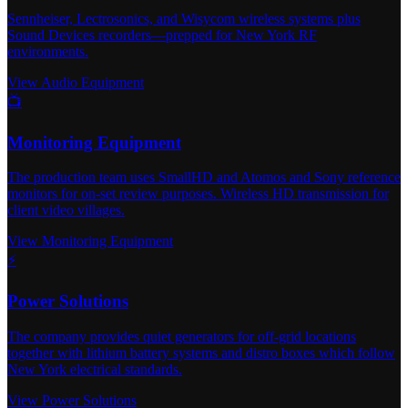
Sennheiser, Lectrosonics, and Wisycom wireless systems plus
Sound Devices recorders—prepped for New York RF
environments.
View Audio Equipment
📺
Monitoring Equipment
The production team uses SmallHD and Atomos and Sony reference
monitors for on-set review purposes. Wireless HD transmission for
client video villages.
View Monitoring Equipment
⚡
Power Solutions
The company provides quiet generators for off-grid locations
together with lithium battery systems and distro boxes which follow
New York electrical standards.
View Power Solutions