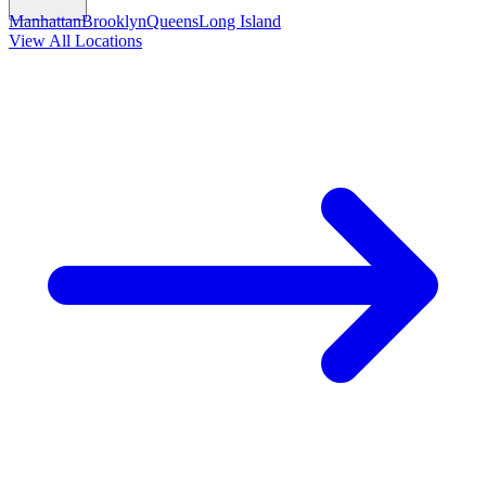
Manhattan
Brooklyn
Queens
Long Island
View All Locations