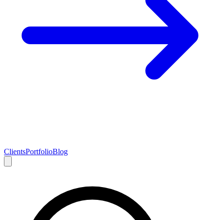
Clients
Portfolio
Blog