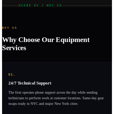
SCENE 04 / WHY US
WHY US
Why Choose Our Equipment
Services
01.
24/7 Technical Support
The firm operates phone support across the day while sending
technicians to perform work at customer locations. Same-day gear
swaps ready in NYC and major New York cities.