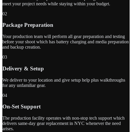
meet your project needs while staying within your budget.
02
Package Preparation
Your production team will perform all gear preparation and testing
before your shoot which has battery charging and media preparation
and backup creation.
03
Delivery & Setup
We deliver to your location and give setup help plus walkthroughs
for any unfamiliar gear.
04
On-Set Support
The production facility operates with non-stop tech support which
delivers same-day gear replacement in NYC whenever the need
arises.