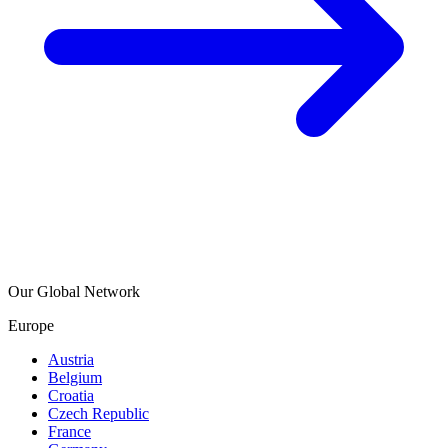
Our Global Network
Europe
Austria
Belgium
Croatia
Czech Republic
France