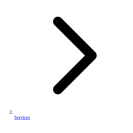
Services