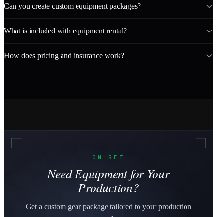
Can you create custom equipment packages?
What is included with equipment rental?
How does pricing and insurance work?
ON SET
Need Equipment for Your
Production?
Get a custom gear package tailored to your production