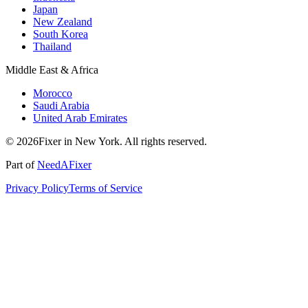
Japan
New Zealand
South Korea
Thailand
Middle East & Africa
Morocco
Saudi Arabia
United Arab Emirates
© 2026Fixer in New York. All rights reserved.
Part of
NeedAFixer
Privacy Policy
Terms of Service