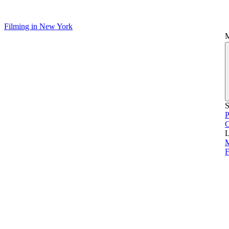
Filming in New York
S
P
L
M
F