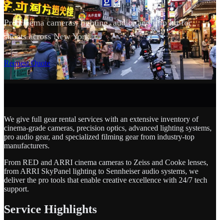
Pro cinema cameras, lighting, audio, and grip kit for
shoots across New York.
SCROLL
Request Quote
We give full gear rental services with an extensive inventory of
cinema-grade cameras, precision optics, advanced lighting systems,
pro audio gear, and specialized filming gear from industry-top
manufacturers.
From RED and ARRI cinema cameras to Zeiss and Cooke lenses,
from ARRI SkyPanel lighting to Sennheiser audio systems, we
deliver the pro tools that enable creative excellence with 24/7 tech
support.
Service Highlights