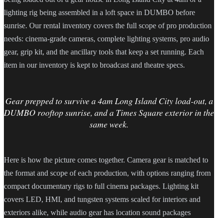
lighting rig being assembled in a loft space in DUMBO before
sunrise. Our rental inventory covers the full scope of pro production
needs: cinema-grade cameras, complete lighting systems, pro audio
gear, grip kit, and the ancillary tools that keep a set running. Each
item in our inventory is kept to broadcast and theatre specs.
Gear prepped to survive a 4am Long Island City load-out, a
DUMBO rooftop sunrise, and a Times Square exterior in the
same week.
Here is how the picture comes together. Camera gear is matched to
the format and scope of each production, with options ranging from
compact documentary rigs to full cinema packages. Lighting kit
covers LED, HMI, and tungsten systems scaled for interiors and
exteriors alike, while audio gear has location sound packages