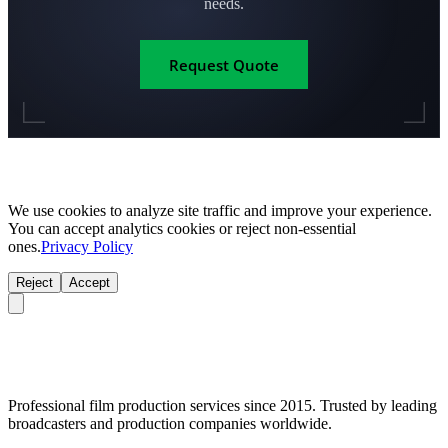
needs.
Request Quote
We use cookies to analyze site traffic and improve your experience.
You can accept analytics cookies or reject non-essential
ones.
Privacy Policy
Reject
Accept
Professional film production services since 2015. Trusted by leading
broadcasters and production companies worldwide.