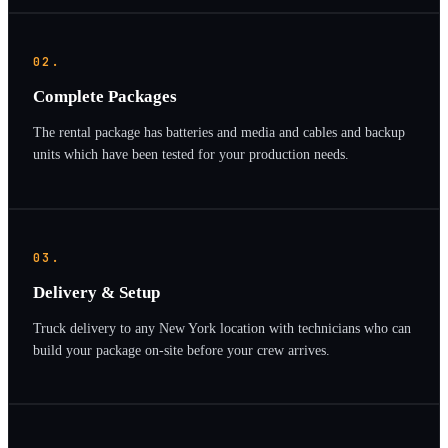
02.
Complete Packages
The rental package has batteries and media and cables and backup
units which have been tested for your production needs.
03.
Delivery & Setup
Truck delivery to any New York location with technicians who can
build your package on-site before your crew arrives.