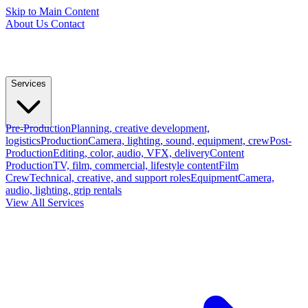
Skip to Main Content
About Us
Contact
Services
Pre-Production
Planning, creative development,
logistics
Production
Camera, lighting, sound, equipment, crew
Post-
Production
Editing, color, audio, VFX, delivery
Content
Production
TV, film, commercial, lifestyle content
Film
Crew
Technical, creative, and support roles
Equipment
Camera,
audio, lighting, grip rentals
View All Services