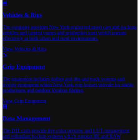
🚐
Vehicles & Rigs
The company provides New York-registered insert cars and tracking
vehicles and camera cranes and production vans which operate
effectively in both urban and rural environments.
View Vehicles & Rigs
🔧
Grip Equipment
The equipment includes dollies and jibs and track systems and
rigging equipment which New York grip houses provide for studio
productions and outdoor location filming.
View Grip Equipment
💾
Data Management
The DIT carts provide live color preview and LUT management
and redundant backup systems which support 8K and RAW