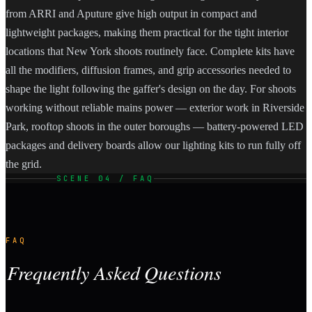
from ARRI and Aputure give high output in compact and
lightweight packages, making them practical for the tight interior
locations that New York shoots routinely face. Complete kits have
all the modifiers, diffusion frames, and grip accessories needed to
shape the light following the gaffer's design on the day. For shoots
working without reliable mains power — exterior work in Riverside
Park, rooftop shoots in the outer boroughs — battery-powered LED
packages and delivery boards allow our lighting kits to run fully off
the grid.
SCENE 04 / FAQ
FAQ
Frequently Asked Questions