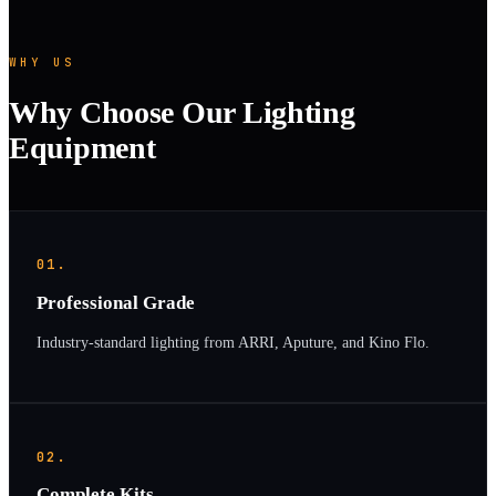
WHY US
Why Choose Our Lighting
Equipment
01.
Professional Grade
Industry-standard lighting from ARRI, Aputure, and Kino Flo.
02.
Complete Kits