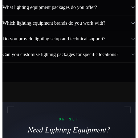
What lighting equipment packages do you offer?
Which lighting equipment brands do you work with?
Do you provide lighting setup and technical support?
Can you customize lighting packages for specific locations?
ON SET
Need Lighting Equipment?