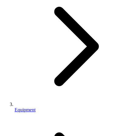
Equipment