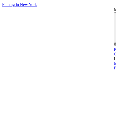
Filming in New York
S
P
L
M
F