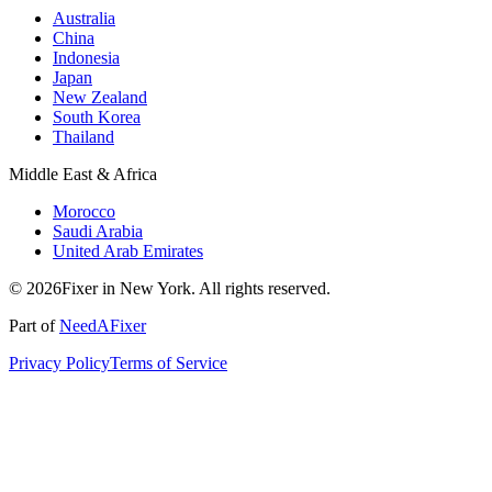
Australia
China
Indonesia
Japan
New Zealand
South Korea
Thailand
Middle East & Africa
Morocco
Saudi Arabia
United Arab Emirates
© 2026Fixer in New York. All rights reserved.
Part of
NeedAFixer
Privacy Policy
Terms of Service