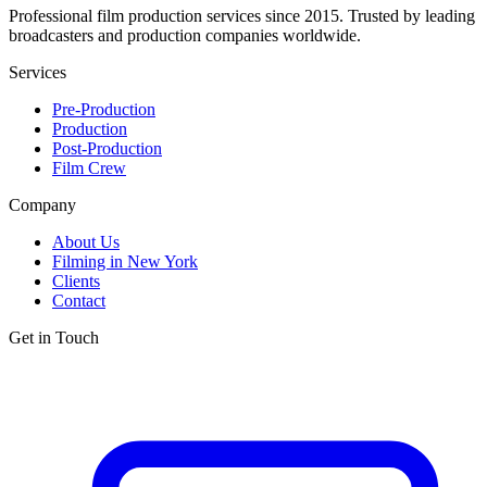
Professional film production services since 2015. Trusted by leading
broadcasters and production companies worldwide.
Services
Pre-Production
Production
Post-Production
Film Crew
Company
About Us
Filming in New York
Clients
Contact
Get in Touch