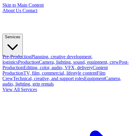
Skip to Main Content
About Us
Contact
Services
Pre-Production
Planning, creative development,
logistics
Production
Camera, lighting, sound, equipment, crew
Post-
Production
Editing, color, audio, VFX, delivery
Content
Production
TV, film, commercial, lifestyle content
Film
Crew
Technical, creative, and support roles
Equipment
Camera,
audio, lighting, grip rentals
View All Services