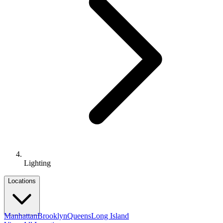
Lighting
Locations
Manhattan
Brooklyn
Queens
Long Island