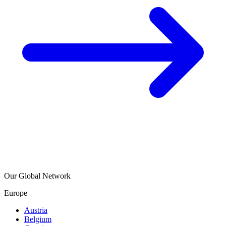
Our Global Network
Europe
Austria
Belgium