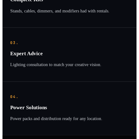
Stands, cables, dimmers, and modifiers had with rentals.
03.
Expert Advice
Lighting consultation to match your creative vision.
04.
Power Solutions
Power packs and distribution ready for any location.