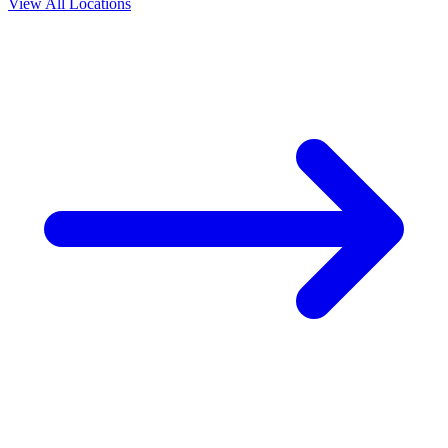
View All Locations