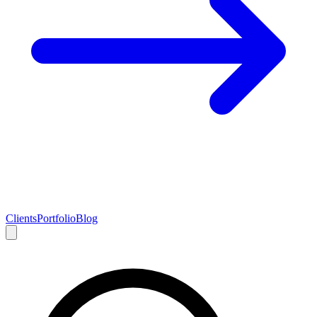
Clients
Portfolio
Blog