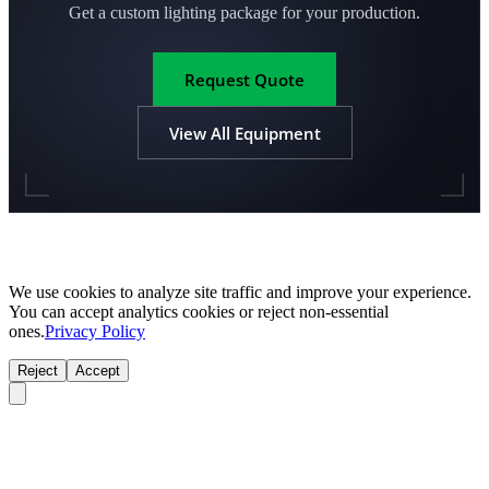
Get a custom lighting package for your production.
Request Quote
View All Equipment
We use cookies to analyze site traffic and improve your experience.
You can accept analytics cookies or reject non-essential
ones.
Privacy Policy
Reject
Accept