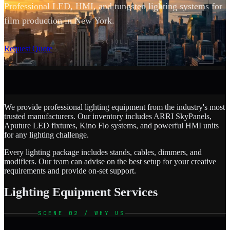
Professional LED, HMI, and tungsten lighting systems for
film production in New York.
SCROLL
Request Quote
We provide professional lighting equipment from the industry's most
trusted manufacturers. Our inventory includes ARRI SkyPanels,
Aputure LED fixtures, Kino Flo systems, and powerful HMI units
for any lighting challenge.
Every lighting package includes stands, cables, dimmers, and
modifiers. Our team can advise on the best setup for your creative
requirements and provide on-set support.
Lighting Equipment Services
SCENE 02 / WHY US