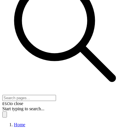
to close
ESC
Start typing to search...
Home