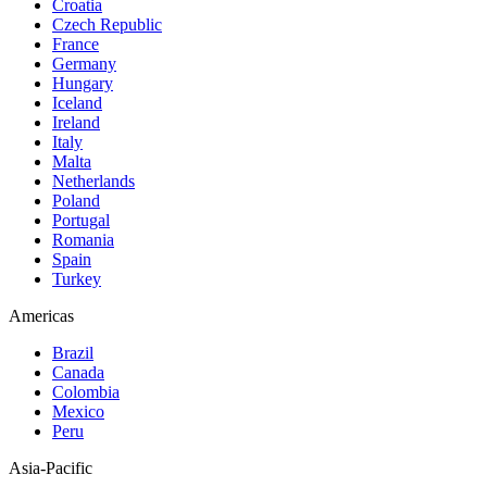
Croatia
Czech Republic
France
Germany
Hungary
Iceland
Ireland
Italy
Malta
Netherlands
Poland
Portugal
Romania
Spain
Turkey
Americas
Brazil
Canada
Colombia
Mexico
Peru
Asia-Pacific