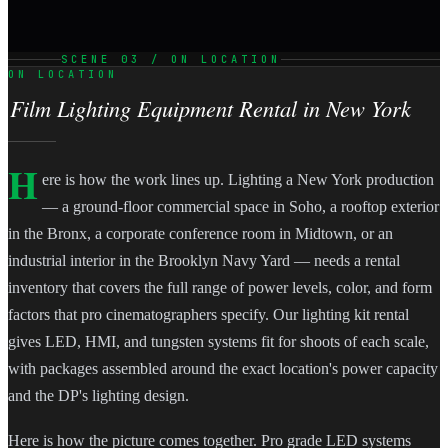
SCENE 03 / ON LOCATION
ON LOCATION
Film Lighting Equipment Rental in New York
H
ere is how the work lines up. Lighting a New York production
— a ground-floor commercial space in Soho, a rooftop exterior
in the Bronx, a corporate conference room in Midtown, or an
industrial interior in the Brooklyn Navy Yard — needs a rental
inventory that covers the full range of power levels, color, and form
factors that pro cinematographers specify. Our lighting kit rental
gives LED, HMI, and tungsten systems fit for shoots of each scale,
with packages assembled around the exact location's power capacity
and the DP's lighting design.
Here is how the picture comes together. Pro grade LED systems