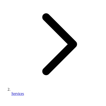
Services