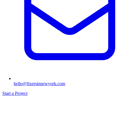
hello@fixersinnewyork.com
Start a Project