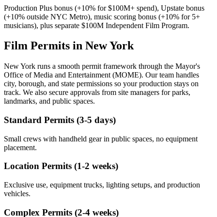
Production Plus bonus (+10% for $100M+ spend), Upstate bonus
(+10% outside NYC Metro), music scoring bonus (+10% for 5+
musicians), plus separate $100M Independent Film Program.
Film Permits in New York
New York runs a smooth permit framework through the Mayor's
Office of Media and Entertainment (MOME). Our team handles
city, borough, and state permissions so your production stays on
track. We also secure approvals from site managers for parks,
landmarks, and public spaces.
Standard Permits (3-5 days)
Small crews with handheld gear in public spaces, no equipment
placement.
Location Permits (1-2 weeks)
Exclusive use, equipment trucks, lighting setups, and production
vehicles.
Complex Permits (2-4 weeks)