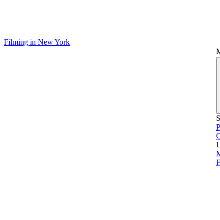
Filming in New York
S
P
L
M
F