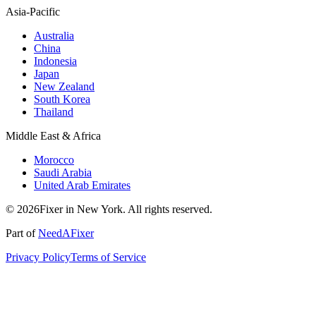
Asia-Pacific
Australia
China
Indonesia
Japan
New Zealand
South Korea
Thailand
Middle East & Africa
Morocco
Saudi Arabia
United Arab Emirates
© 2026Fixer in New York. All rights reserved.
Part of
NeedAFixer
Privacy Policy
Terms of Service