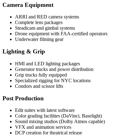
Camera Equipment
ARRI and RED camera systems
Complete lens packages
Steadicam and gimbal systems
Drone equipment with FAA-certified operators
Underwater filming gear
Lighting & Grip
HMI and LED lighting packages
Generator trucks and power distribution
Grip trucks fully equipped
Specialized rigging for NYC locations
Condors and scissor lifts
Post Production
Edit suites with latest software
Color grading facilities (DaVinci, Baselight)
Sound mixing studios (Dolby Atmos capable)
VFX and animation services
DCP creation for theatrical release