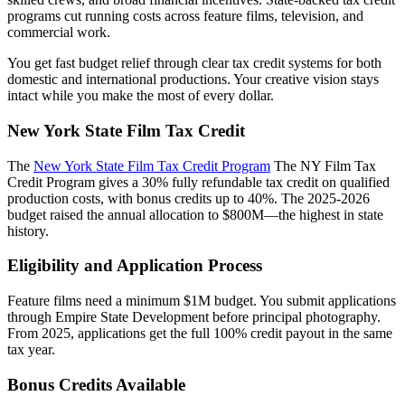
programs cut running costs across feature films, television, and
commercial work.
You get fast budget relief through clear tax credit systems for both
domestic and international productions. Your creative vision stays
intact while you make the most of every dollar.
New York State Film Tax Credit
The
New York State Film Tax Credit Program
The NY Film Tax
Credit Program gives a 30% fully refundable tax credit on qualified
production costs, with bonus credits up to 40%. The 2025-2026
budget raised the annual allocation to $800M—the highest in state
history.
Eligibility and Application Process
Feature films need a minimum $1M budget. You submit applications
through Empire State Development before principal photography.
From 2025, applications get the full 100% credit payout in the same
tax year.
Bonus Credits Available