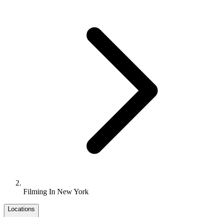
Filming In New York
Locations