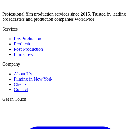
Professional film production services since 2015. Trusted by leading
broadcasters and production companies worldwide.
Services
Pre-Production
Production
Post-Production
Film Crew
Company
About Us
Filming in New York
Clients
Contact
Get in Touch