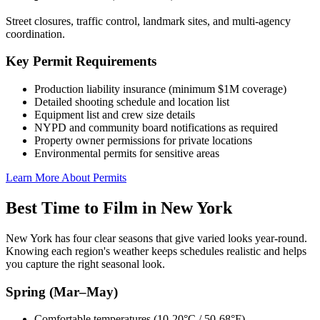
Street closures, traffic control, landmark sites, and multi-agency
coordination.
Key Permit Requirements
Production liability insurance (minimum $1M coverage)
Detailed shooting schedule and location list
Equipment list and crew size details
NYPD and community board notifications as required
Property owner permissions for private locations
Environmental permits for sensitive areas
Learn More About Permits
Best Time to Film in New York
New York has four clear seasons that give varied looks year-round.
Knowing each region's weather keeps schedules realistic and helps
you capture the right seasonal look.
Spring (Mar–May)
Comfortable temperatures (10-20°C / 50-68°F)