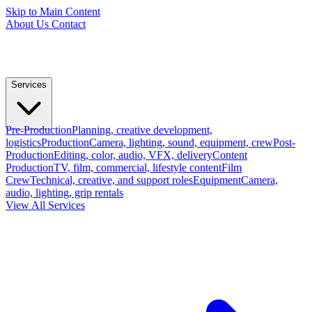
Skip to Main Content
About Us
Contact
Services
Pre-Production
Planning, creative development,
logistics
Production
Camera, lighting, sound, equipment, crew
Post-
Production
Editing, color, audio, VFX, delivery
Content
Production
TV, film, commercial, lifestyle content
Film
Crew
Technical, creative, and support roles
Equipment
Camera,
audio, lighting, grip rentals
View All Services