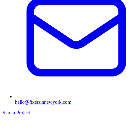
hello@fixersinnewyork.com
Start a Project