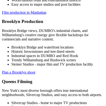
World-famous retail and entertainment districts
Easy access to major studios and post facilities
Film production in Manhattan
Brooklyn Production
Brooklyn Bridge views, DUMBO's industrial charm, and
Williamsburg's creative energy give flexible backdrops for
commercials and narrative content.
Brooklyn Bridge and waterfront locations
Historic brownstones and tree-lined streets
Industrial spaces in DUMBO and Red Hook
Trendy Williamsburg and Bushwick scenes
Steiner Studios - major film and TV production facility
Plan a Brooklyn shoot
Queens Filming
New York's most diverse borough offers true international
neighborhoods, Silvercup Studios, and easy access to both airports.
Silvercup Studios - home to major TV productions