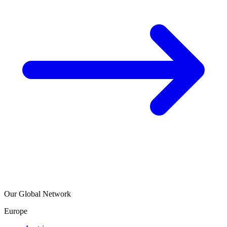
Our Global Network
Europe