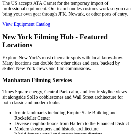
The US accepts ATA Carnet for the temporary import of
professional equipment. Our team handles customs work so you can
bring your own gear through JFK, Newark, or other ports of entry.
View Equipment Catalog
New York Filming Hub - Featured
Locations
Explore New York's most cinematic spots with local know-how.
Many locations can double for other cities and eras, backed by
skilled New York crews and film commissions.
Manhattan Filming Services
Times Square energy, Central Park calm, and iconic skyline views
sit alongside SoHo cobblestones and Wall Street architecture for
both classic and modern looks.
Iconic landmarks including Empire State Building and
Rockefeller Center
Diverse neighborhoods from Harlem to the Financial District
Modern skyscrapers and historic architecture