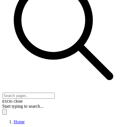
to close
ESC
Start typing to search...
Home