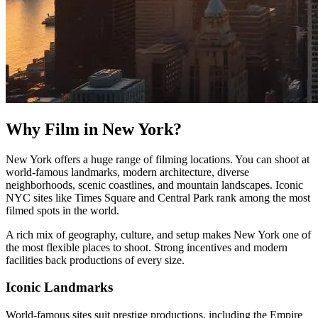
Why Film in New York?
New York offers a huge range of filming locations. You can shoot at
world-famous landmarks, modern architecture, diverse
neighborhoods, scenic coastlines, and mountain landscapes. Iconic
NYC sites like Times Square and Central Park rank among the most
filmed spots in the world.
A rich mix of geography, culture, and setup makes New York one of
the most flexible places to shoot. Strong incentives and modern
facilities back productions of every size.
Iconic Landmarks
World-famous sites suit prestige productions, including the Empire