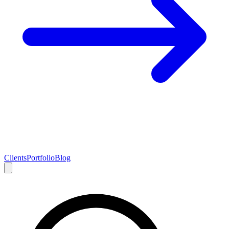
Clients
Portfolio
Blog