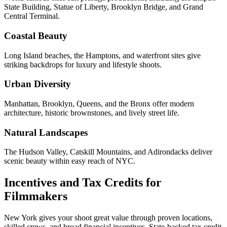
State Building, Statue of Liberty, Brooklyn Bridge, and Grand
Central Terminal.
Coastal Beauty
Long Island beaches, the Hamptons, and waterfront sites give
striking backdrops for luxury and lifestyle shoots.
Urban Diversity
Manhattan, Brooklyn, Queens, and the Bronx offer modern
architecture, historic brownstones, and lively street life.
Natural Landscapes
The Hudson Valley, Catskill Mountains, and Adirondacks deliver
scenic beauty within easy reach of NYC.
Incentives and Tax Credits for
Filmmakers
New York gives your shoot great value through proven locations,
skilled crews, and broad financial incentives. State-backed tax credit