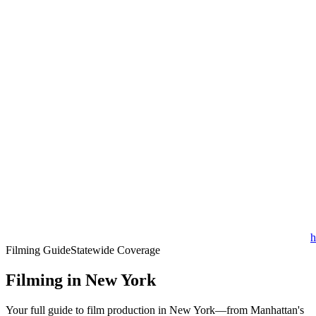
h
Filming Guide
Statewide Coverage
Filming in New York
Your full guide to film production in New York—from Manhattan's