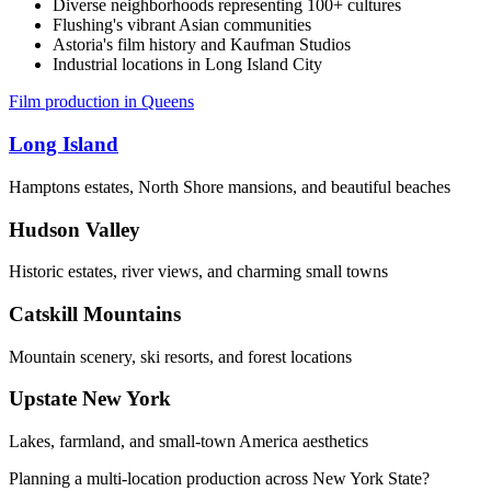
Diverse neighborhoods representing 100+ cultures
Flushing's vibrant Asian communities
Astoria's film history and Kaufman Studios
Industrial locations in Long Island City
Film production in Queens
Long Island
Hamptons estates, North Shore mansions, and beautiful beaches
Hudson Valley
Historic estates, river views, and charming small towns
Catskill Mountains
Mountain scenery, ski resorts, and forest locations
Upstate New York
Lakes, farmland, and small-town America aesthetics
Planning a multi-location production across New York State?