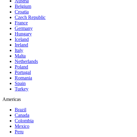
Austria
Belgium
Croatia
Czech Republic
France
Germany
Hungary
Iceland
Ireland
Italy
Malta
Netherlands
Poland
Portugal
Romania
Spain
Turkey
Americas
Brazil
Canada
Colombia
Mexico
Peru