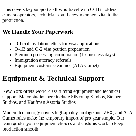
This covers key support staff who travel with O-1B holders—
camera operators, technicians, and crew members vital to the
production.
We Handle Your Paperwork
Official invitation letters for visa applications
O-1B and O-2 visa petition preparation
Premium processing coordination (15 business days)
Immigration attorney referrals
Equipment customs clearance (ATA Carnet)
Equipment & Technical Support
New York offers world-class filming equipment and technical
support. Major studios here include Silvercup Studios, Steiner
Studios, and Kaufman Astoria Studios.
Modern technology covers high-quality footage and VFX, and ATA
Carnet rules make the temporary import of pro gear simple. Our
team guides your equipment choices and customs work to keep
production smooth.