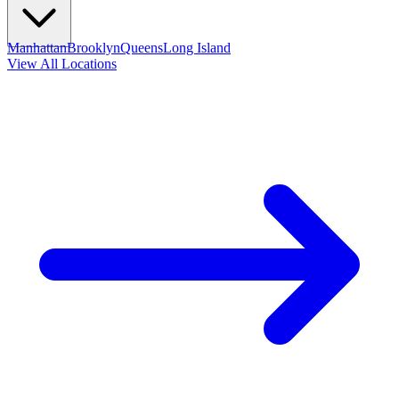
Manhattan
Brooklyn
Queens
Long Island
View All Locations