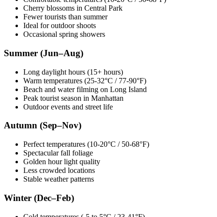
Cherry blossoms in Central Park
Fewer tourists than summer
Ideal for outdoor shoots
Occasional spring showers
Summer (Jun–Aug)
Long daylight hours (15+ hours)
Warm temperatures (25-32°C / 77-90°F)
Beach and water filming on Long Island
Peak tourist season in Manhattan
Outdoor events and street life
Autumn (Sep–Nov)
Perfect temperatures (10-20°C / 50-68°F)
Spectacular fall foliage
Golden hour light quality
Less crowded locations
Stable weather patterns
Winter (Dec–Feb)
Cold temperatures (-5 to 5°C / 23-41°F)