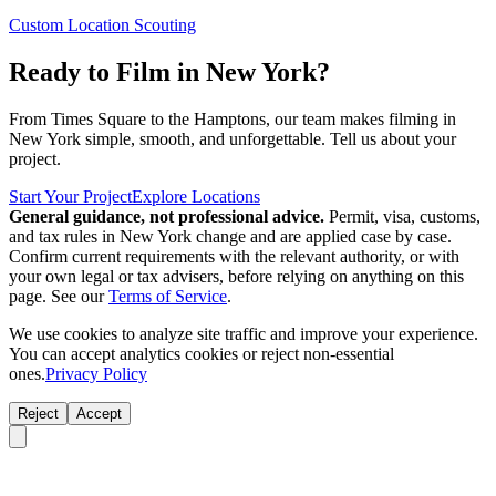
Custom Location Scouting
Ready to Film in New York?
From Times Square to the Hamptons, our team makes filming in
New York simple, smooth, and unforgettable. Tell us about your
project.
Start Your Project
Explore Locations
General guidance, not professional advice.
Permit, visa, customs,
and tax rules in New York change and are applied case by case.
Confirm current requirements with the relevant authority, or with
your own legal or tax advisers, before relying on anything on this
page. See our
Terms of Service
.
We use cookies to analyze site traffic and improve your experience.
You can accept analytics cookies or reject non-essential
ones.
Privacy Policy
Reject
Accept