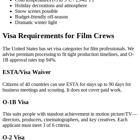
Holiday decorations and atmosphere
Snow scenes possible
Budget-friendly off-season
Dramatic winter light
Visa Requirements for Film Crews
The United States has set visa categories for film professionals. We
advise premium processing to fit tight production timelines, and O-
1B approval rates top 94%.
ESTA/Visa Waiver
Citizens of 40 countries can use ESTA for stays up to 90 days for
business meetings and scouting. It does not cover paid work.
O-1B Visa
This suits people with standout achievement in motion picture/TV—
directors, producers, cinematographers, and key creatives. Each
applicant must meet 3 of 6 criteria.
O-2 Visa