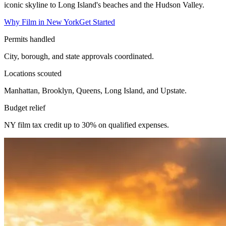
iconic skyline to Long Island's beaches and the Hudson Valley.
Why Film in New York
Get Started
Permits handled
City, borough, and state approvals coordinated.
Locations scouted
Manhattan, Brooklyn, Queens, Long Island, and Upstate.
Budget relief
NY film tax credit up to 30% on qualified expenses.