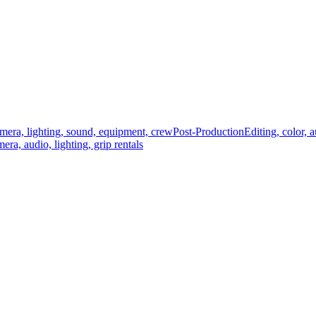
mera, lighting, sound, equipment, crew
Post-Production
Editing, color, 
era, audio, lighting, grip rentals