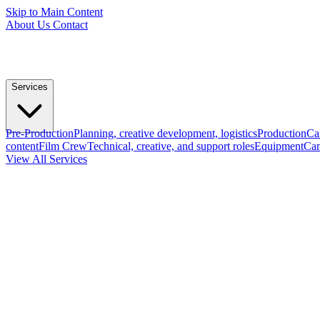
Skip to Main Content
About Us
Contact
Services
Pre-Production
Planning, creative development, logistics
Production
Ca
content
Film Crew
Technical, creative, and support roles
Equipment
Cam
View All Services