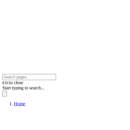
to close
ESC
Start typing to search...
Home