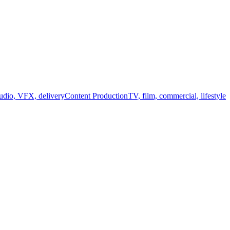
audio, VFX, delivery
Content Production
TV, film, commercial, lifestyle