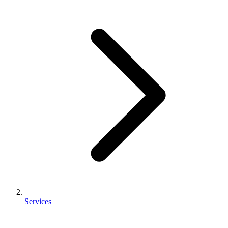
Services