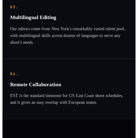
03.
Multilingual Editing
Our editors come from New York's remarkably varied talent pool,
with multilingual skills across dozens of languages to serve any
shoot's needs.
04.
Remote Collaboration
EST is the standard timezone for US East Coast shoot schedules,
and it gives an easy overlap with European teams.