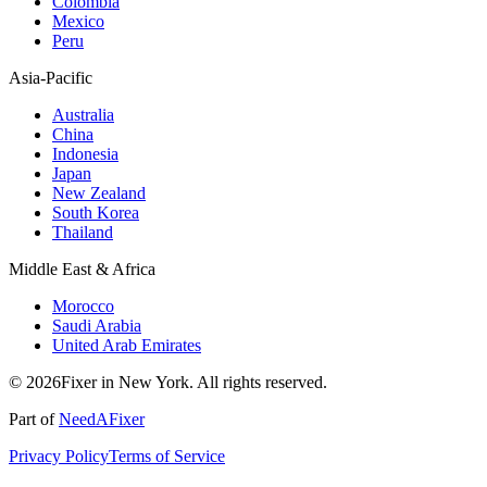
Colombia
Mexico
Peru
Asia-Pacific
Australia
China
Indonesia
Japan
New Zealand
South Korea
Thailand
Middle East & Africa
Morocco
Saudi Arabia
United Arab Emirates
© 2026Fixer in New York. All rights reserved.
Part of
NeedAFixer
Privacy Policy
Terms of Service