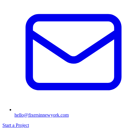
hello@fixersinnewyork.com
Start a Project