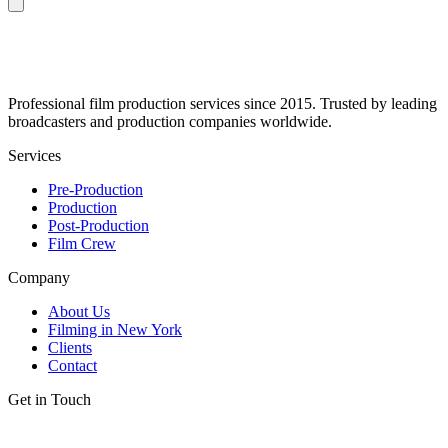
Professional film production services since 2015. Trusted by leading
broadcasters and production companies worldwide.
Services
Pre-Production
Production
Post-Production
Film Crew
Company
About Us
Filming in New York
Clients
Contact
Get in Touch