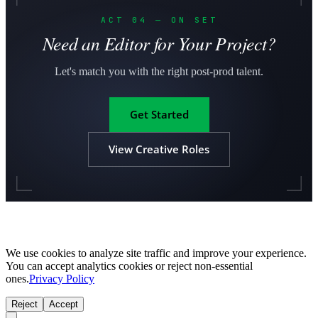
ACT 04 — ON SET
Need an Editor for Your Project?
Let's match you with the right post-prod talent.
Get Started
View Creative Roles
We use cookies to analyze site traffic and improve your experience.
You can accept analytics cookies or reject non-essential
ones.
Privacy Policy
Reject
Accept