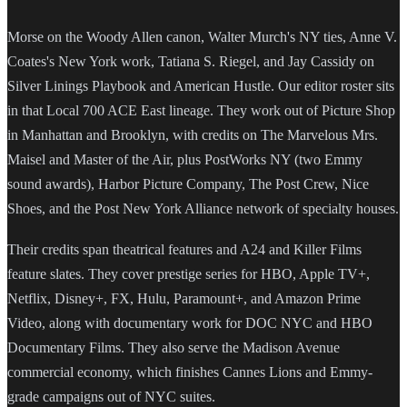
Morse on the Woody Allen canon, Walter Murch's NY ties, Anne V.
Coates's New York work, Tatiana S. Riegel, and Jay Cassidy on
Silver Linings Playbook and American Hustle. Our editor roster sits
in that Local 700 ACE East lineage. They work out of Picture Shop
in Manhattan and Brooklyn, with credits on The Marvelous Mrs.
Maisel and Master of the Air, plus PostWorks NY (two Emmy
sound awards), Harbor Picture Company, The Post Crew, Nice
Shoes, and the Post New York Alliance network of specialty houses.
Their credits span theatrical features and A24 and Killer Films
feature slates. They cover prestige series for HBO, Apple TV+,
Netflix, Disney+, FX, Hulu, Paramount+, and Amazon Prime
Video, along with documentary work for DOC NYC and HBO
Documentary Films. They also serve the Madison Avenue
commercial economy, which finishes Cannes Lions and Emmy-
grade campaigns out of NYC suites.