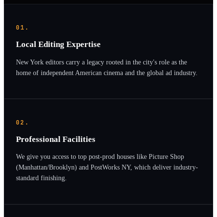
01.
Local Editing Expertise
New York editors carry a legacy rooted in the city's role as the
home of independent American cinema and the global ad industry.
02.
Professional Facilities
We give you access to top post-prod houses like Picture Shop
(Manhattan/Brooklyn) and PostWorks NY, which deliver industry-
standard finishing.