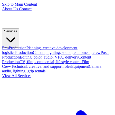
Skip to Main Content
About Us
Contact
Services
Pre-Production
Planning, creative development,
logistics
Production
Camera, lighting, sound, equipment, crew
Post-
Production
Editing, color, audio, VFX, delivery
Content
Production
TV, film, commercial, lifestyle content
Film
Crew
Technical, creative, and support roles
Equipment
Camera,
audio, lighting, grip rentals
View All Services