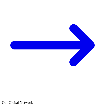
Our Global Network