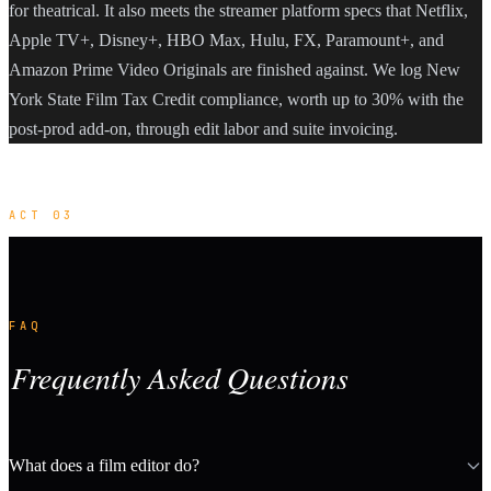
for theatrical. It also meets the streamer platform specs that Netflix,
Apple TV+, Disney+, HBO Max, Hulu, FX, Paramount+, and
Amazon Prime Video Originals are finished against. We log New
York State Film Tax Credit compliance, worth up to 30% with the
post-prod add-on, through edit labor and suite invoicing.
ACT 03
FAQ
Frequently Asked Questions
What does a film editor do?