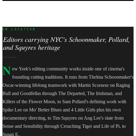
· · ·
ON LOCATION
Editors carrying NYC's Schoonmaker, Pollard,
and Squyres heritage
N
ew York's editing community works inside one of cinema's
founding cutting traditions. It runs from Thelma Schoonmaker's
Oscar-winning lifelong teamwork with Martin Scorsese on Raging
Bull and Goodfellas through The Departed, The Irishman, and
Killers of the Flower Moon, to Sam Pollard's defining work with
Spike Lee on Mo' Better Blues and 4 Little Girls plus his own
documentary directing, to Tim Squyres on Ang Lee's slate from
Sense and Sensibility through Crouching Tiger and Life of Pi, to
Susan E.