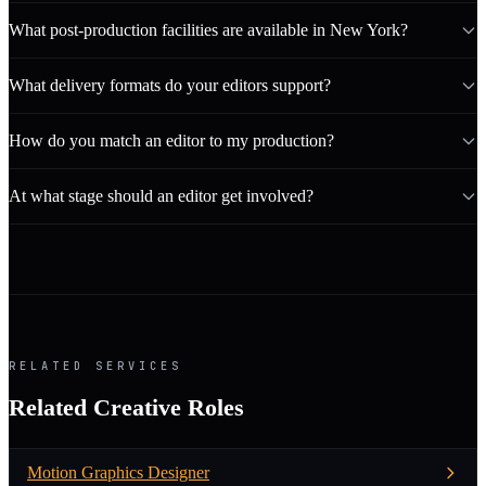
What post-production facilities are available in New York?
What delivery formats do your editors support?
How do you match an editor to my production?
At what stage should an editor get involved?
RELATED SERVICES
Related Creative Roles
Motion Graphics Designer