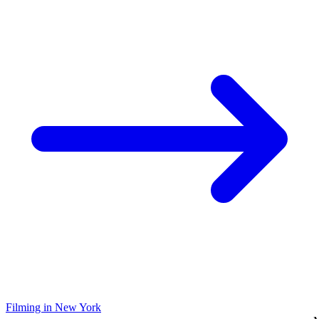
Filming in New York