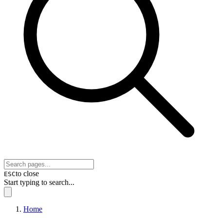
to close
ESC
Start typing to search...
Home