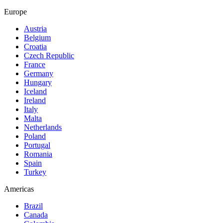
Europe
Austria
Belgium
Croatia
Czech Republic
France
Germany
Hungary
Iceland
Ireland
Italy
Malta
Netherlands
Poland
Portugal
Romania
Spain
Turkey
Americas
Brazil
Canada