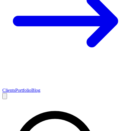
Clients
Portfolio
Blog