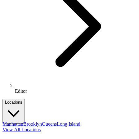
Editor
Locations
Manhattan
Brooklyn
Queens
Long Island
View All Locations