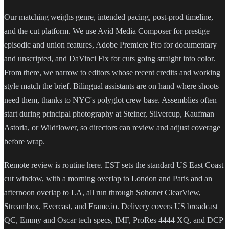
Our matching weighs genre, intended pacing, post-prod timeline,
and the cut platform. We use Avid Media Composer for prestige
episodic and union features, Adobe Premiere Pro for documentary
and unscripted, and DaVinci Fix for cuts going straight into color.
From there, we narrow to editors whose recent credits and working
style match the brief. Bilingual assistants are on hand where shoots
need them, thanks to NYC's polyglot crew base. Assemblies often
start during principal photography at Steiner, Silvercup, Kaufman
Astoria, or Wildflower, so directors can review and adjust coverage
before wrap.
Remote review is routine here. EST sets the standard US East Coast
cut window, with a morning overlap to London and Paris and an
afternoon overlap to LA, all run through Sohonet ClearView,
Streambox, Evercast, and Frame.io. Delivery covers US broadcast
QC, Emmy and Oscar tech specs, IMF, ProRes 4444 XQ, and DCP