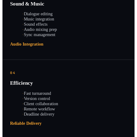
Sound & Music
·
Dialogue editing
·
Music integration
·
Sound effects
·
Audio mixing prep
·
Sync management
Audio Integration
04
Efficiency
·
Fast turnaround
·
Version control
·
Client collaboration
·
Remote workflow
·
Deadline delivery
Reliable Delivery