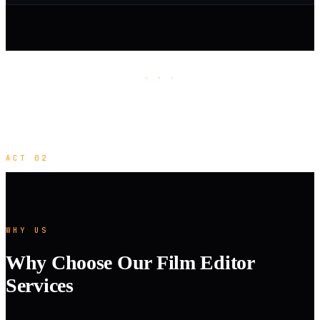
· · ·
ACT 02
WHY US
Why Choose Our Film Editor
Services