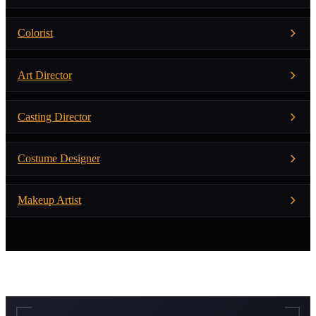
Colorist
Art Director
Casting Director
Costume Designer
Makeup Artist