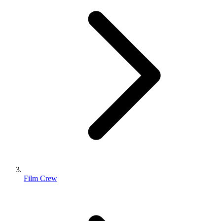
Film Crew