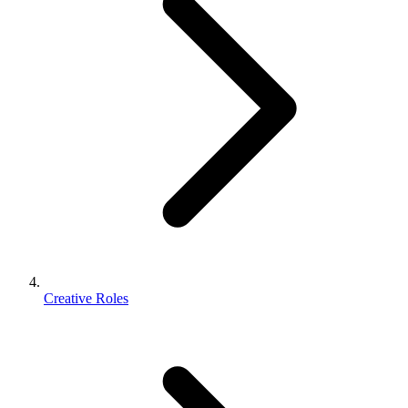
Creative Roles