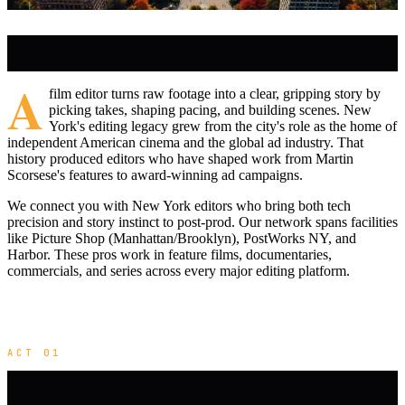
A
film editor turns raw footage into a clear, gripping story by
picking takes, shaping pacing, and building scenes. New
York's editing legacy grew from the city's role as the home of
independent American cinema and the global ad industry. That
history produced editors who have shaped work from Martin
Scorsese's features to award-winning ad campaigns.
We connect you with New York editors who bring both tech
precision and story instinct to post-prod. Our network spans facilities
like Picture Shop (Manhattan/Brooklyn), PostWorks NY, and
Harbor. These pros work in feature films, documentaries,
commercials, and series across every major editing platform.
ACT 01