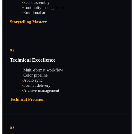
·
Scene assembly
·
Continuity management
·
Emotional arc
Storytelling Mastery
02
Technical Excellence
·
Multi-format workflow
·
Color pipeline
·
Audio sync
·
Format delivery
·
Archive management
Technical Precision
03