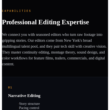
CAPABILITIES
Professional Editing Expertise
We connect you with seasoned editors who turn raw footage into
gripping stories. Our editors come from New York's broad
multilingual talent pool, and they pair tech skill with creative vision.
They master continuity editing, montage theory, sound design, and
color workflows for feature films, trailers, commercials, and digital
content.
01
Narrative Editing
·
Story structure
·
Pacing control