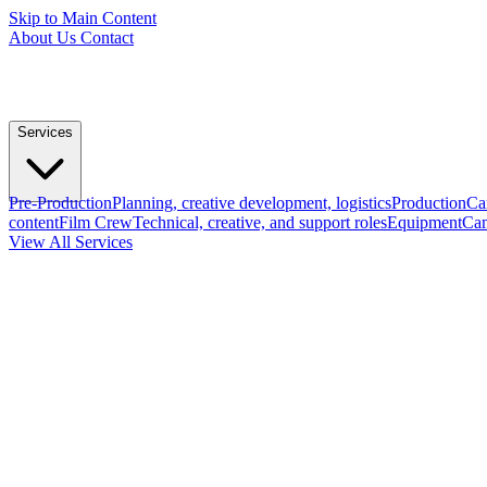
Skip to Main Content
About Us
Contact
Services
Pre-Production
Planning, creative development, logistics
Production
Ca
content
Film Crew
Technical, creative, and support roles
Equipment
Cam
View All Services