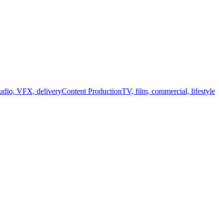
audio, VFX, delivery
Content Production
TV, film, commercial, lifestyle