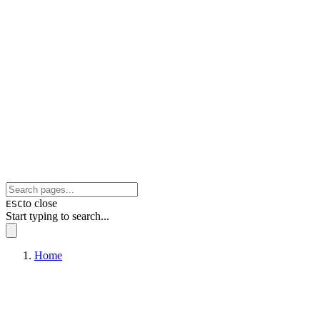
to close
ESC
Start typing to search...
Home