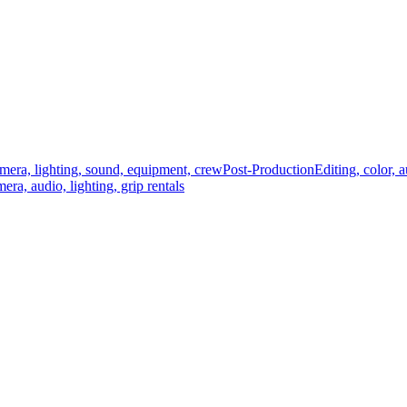
mera, lighting, sound, equipment, crew
Post-Production
Editing, color, 
era, audio, lighting, grip rentals