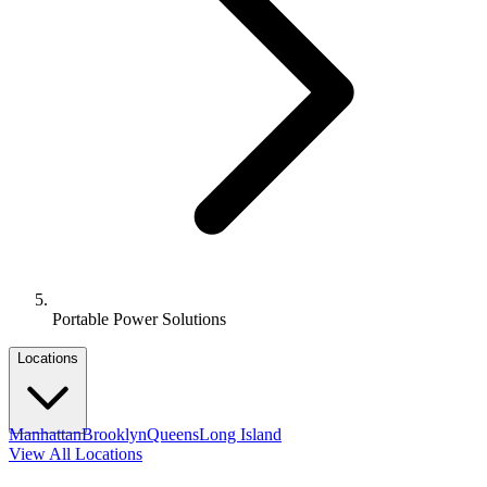
Portable Power Solutions
Locations
Manhattan
Brooklyn
Queens
Long Island
View All Locations