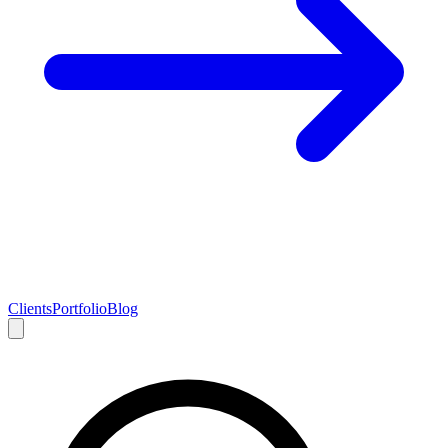
Clients
Portfolio
Blog