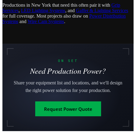
Productions in New York that need this often pair it with
Grip
Services
,
LED Lighting Systems
, and
Gaffer & Lighting Services
for full coverage. Most projects also draw on
Power Distribution
Systems
and
Wire Cam Systems
.
ON SET
Need Production Power?
Share your equipment list and locations, and we'll design
the right power solution for your production.
Request Power Quote