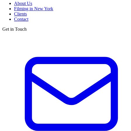
About Us
Filming in New York
Clients
Contact
Get in Touch