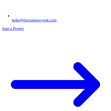
hello@fixersinnewyork.com
Start a Project