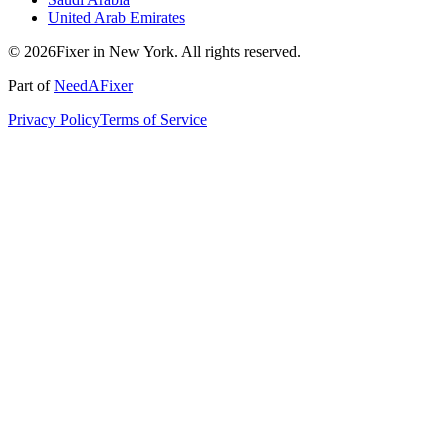
United Arab Emirates
© 2026Fixer in New York. All rights reserved.
Part of
NeedAFixer
Privacy Policy
Terms of Service