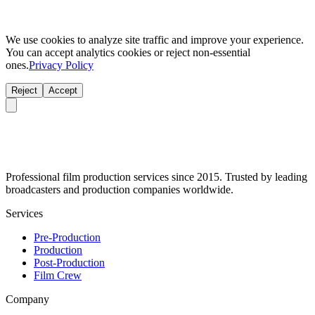
We use cookies to analyze site traffic and improve your experience.
You can accept analytics cookies or reject non-essential
ones.
Privacy Policy
Reject
Accept
Professional film production services since 2015. Trusted by leading
broadcasters and production companies worldwide.
Services
Pre-Production
Production
Post-Production
Film Crew
Company