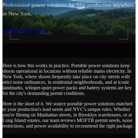
Professional power solutions for film production anywhere
in New York.
SCROLL
Request Power Quote
Here is how this works in practice. Portable power solutions keep
shoots operational in locations without reliable mains electricity. In
New York, where shoots frequently take place on city streets with
strict noise ordinances, in residential neighborhoods, and at iconic
landmarks, whisper-quiet power packs and battery systems are key
for the city's demanding permit conditions.
Here is the short of it. We source portable power solutions matched
to your production's load needs and NYC's unique rules. Whether
you're filming on Manhattan streets, in Brooklyn warehouses, or at
Long Island estates, our team reviews MOFTB permit needs, noise
restrictions, and power availability to recommend the right package.