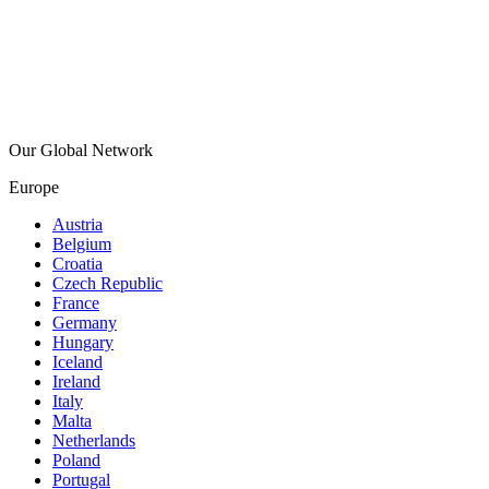
Our Global Network
Europe
Austria
Belgium
Croatia
Czech Republic
France
Germany
Hungary
Iceland
Ireland
Italy
Malta
Netherlands
Poland
Portugal