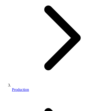
Production