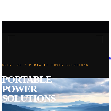
h
SCENE 01 / PORTABLE POWER SOLUTIONS
PORTABLE
POWER
SOLUTIONS