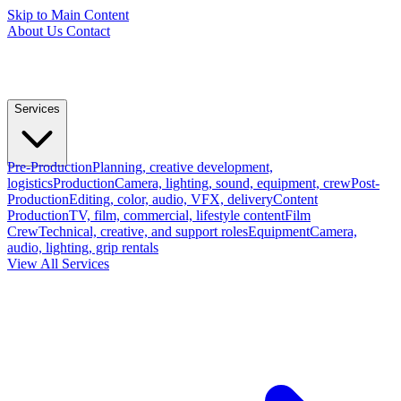
Skip to Main Content
About Us
Contact
Services
Pre-Production
Planning, creative development,
logistics
Production
Camera, lighting, sound, equipment, crew
Post-
Production
Editing, color, audio, VFX, delivery
Content
Production
TV, film, commercial, lifestyle content
Film
Crew
Technical, creative, and support roles
Equipment
Camera,
audio, lighting, grip rentals
View All Services