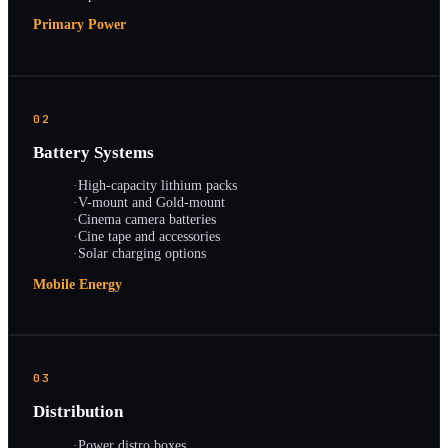
Primary Power
02
Battery Systems
·
High-capacity lithium packs
·
V-mount and Gold-mount
·
Cinema camera batteries
·
Cine tape and accessories
·
Solar charging options
Mobile Energy
03
Distribution
·
Power distro boxes