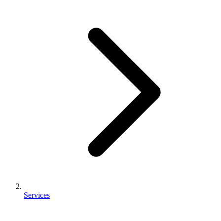
Services