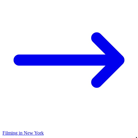
Filming in New York