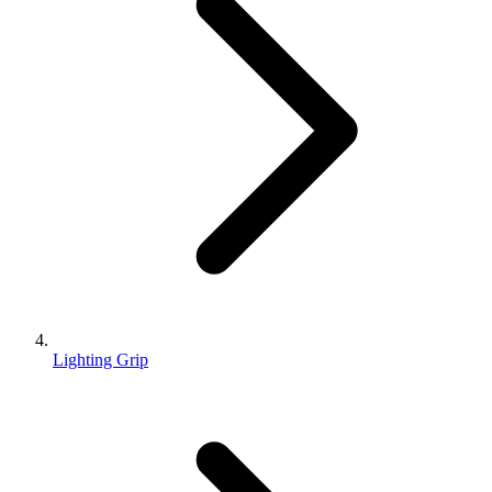
Lighting Grip