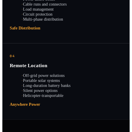
·
Cable runs and connectors
·
Load management
·
Circuit protection
·
Multi-phase distribution
Safe Distribution
04
Remote Location
·
Off-grid power solutions
·
Portable solar systems
·
Long-duration battery banks
·
Silent power options
·
Helicopter-transportable
Anywhere Power