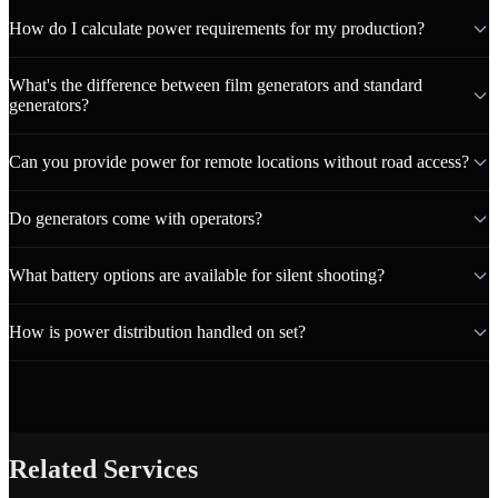
How do I calculate power requirements for my production?
What's the difference between film generators and standard
generators?
Can you provide power for remote locations without road access?
Do generators come with operators?
What battery options are available for silent shooting?
How is power distribution handled on set?
Related Services