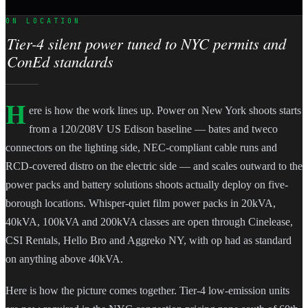
ON LOCATION
Tier-4 silent power tuned to NYC permits and
ConEd standards
H
ere is how the work lines up. Power on New York shoots starts
from a 120/208V US Edison baseline — bates and tweco
connectors on the lighting side, NEC-compliant cable runs and
RCD-covered distro on the electric side — and scales outward to the
power packs and battery solutions shoots actually deploy on five-
borough locations. Whisper-quiet film power packs in 20kVA,
40kVA, 100kVA and 200kVA classes are open through Cinelease,
CSI Rentals, Hello Bro and Aggreko NY, with op had as standard
on anything above 40kVA.
Here is how the picture comes together. Tier-4 low-emission units