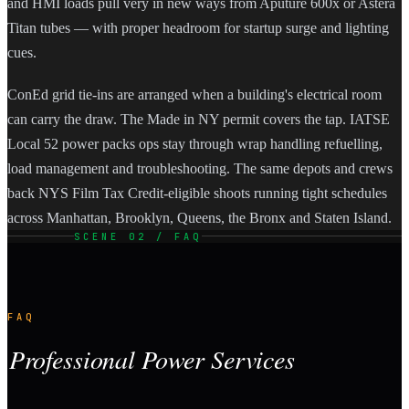
and HMI loads pull very in new ways from Aputure 600x or Astera
Titan tubes — with proper headroom for startup surge and lighting
cues.
ConEd grid tie-ins are arranged when a building's electrical room
can carry the draw. The Made in NY permit covers the tap. IATSE
Local 52 power packs ops stay through wrap handling refuelling,
load management and troubleshooting. The same depots and crews
back NYS Film Tax Credit-eligible shoots running tight schedules
across Manhattan, Brooklyn, Queens, the Bronx and Staten Island.
SCENE 02 / FAQ
FAQ
Professional Power Services