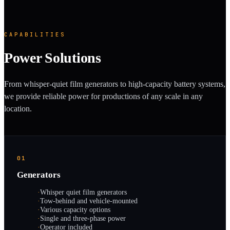
CAPABILITIES
Power Solutions
From whisper-quiet film generators to high-capacity battery systems,
we provide reliable power for productions of any scale in any
location.
01
Generators
·
Whisper quiet film generators
·
Tow-behind and vehicle-mounted
·
Various capacity options
·
Single and three-phase power
·
Operator included