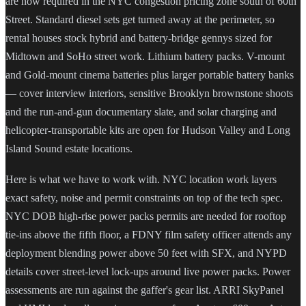
are now required in the NYC congestion pricing zone south of 60th
Street. Standard diesel sets get turned away at the perimeter, so
rental houses stock hybrid and battery-bridge gennys sized for
Midtown and SoHo street work. Lithium battery packs. V-mount
and Gold-mount cinema batteries plus larger portable battery banks
— cover interview interiors, sensitive Brooklyn brownstone shoots
and the run-and-gun documentary slate, and solar charging and
helicopter-transportable kits are open for Hudson Valley and Long
Island Sound estate locations.
Here is what we have to work with. NYC location work layers
exact safety, noise and permit constraints on top of the tech spec.
NYC DOB high-rise power packs permits are needed for rooftop
tie-ins above the fifth floor, a FDNY film safety officer attends any
deployment blending power above 50 feet with SFX, and NYPD
details cover street-level lock-ups around live power packs. Power
assessments are run against the gaffer's gear list. ARRI SkyPanel