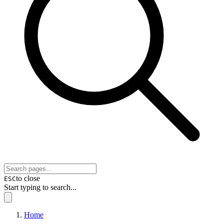
to close
ESC
Start typing to search...
Home