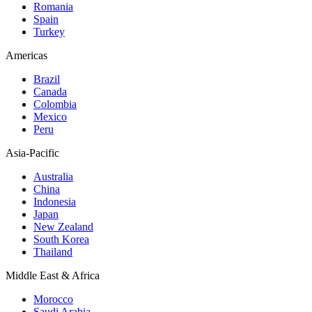
Romania
Spain
Turkey
Americas
Brazil
Canada
Colombia
Mexico
Peru
Asia-Pacific
Australia
China
Indonesia
Japan
New Zealand
South Korea
Thailand
Middle East & Africa
Morocco
Saudi Arabia