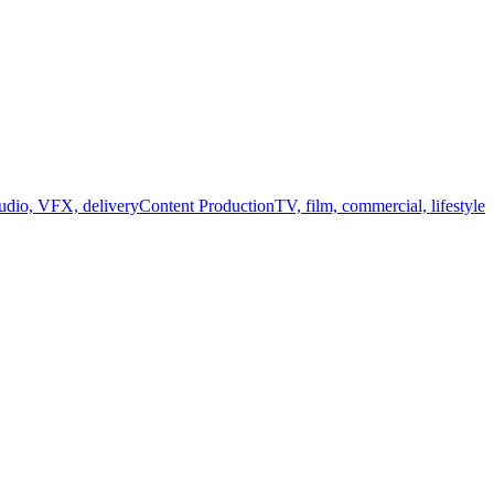
audio, VFX, delivery
Content Production
TV, film, commercial, lifestyle