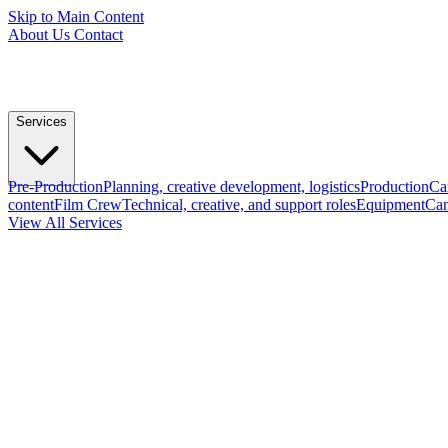
Skip to Main Content
About Us
Contact
Services
Pre-Production
Planning, creative development, logistics
Production
Ca
content
Film Crew
Technical, creative, and support roles
Equipment
Cam
View All Services