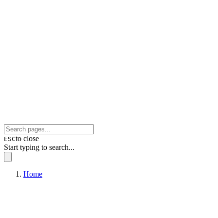
to close
ESC
Start typing to search...
Home