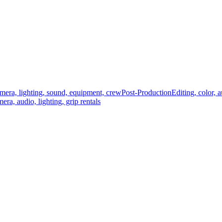
mera, lighting, sound, equipment, crew
Post-Production
Editing, color, 
era, audio, lighting, grip rentals