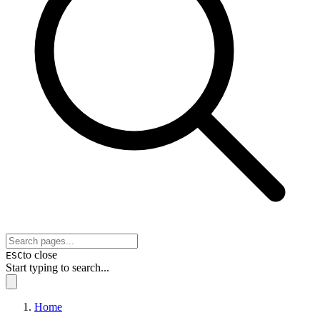
to close
ESC
Start typing to search...
Home