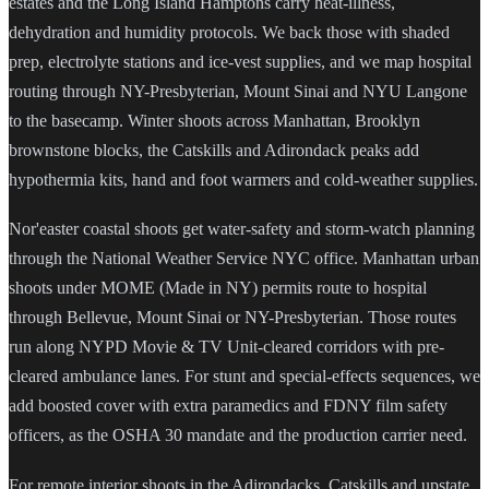
estates and the Long Island Hamptons carry heat-illness,
dehydration and humidity protocols. We back those with shaded
prep, electrolyte stations and ice-vest supplies, and we map hospital
routing through NY-Presbyterian, Mount Sinai and NYU Langone
to the basecamp. Winter shoots across Manhattan, Brooklyn
brownstone blocks, the Catskills and Adirondack peaks add
hypothermia kits, hand and foot warmers and cold-weather supplies.
Nor'easter coastal shoots get water-safety and storm-watch planning
through the National Weather Service NYC office. Manhattan urban
shoots under MOME (Made in NY) permits route to hospital
through Bellevue, Mount Sinai or NY-Presbyterian. Those routes
run along NYPD Movie & TV Unit-cleared corridors with pre-
cleared ambulance lanes. For stunt and special-effects sequences, we
add boosted cover with extra paramedics and FDNY film safety
officers, as the OSHA 30 mandate and the production carrier need.
For remote interior shoots in the Adirondacks, Catskills and upstate