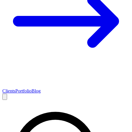
Clients
Portfolio
Blog