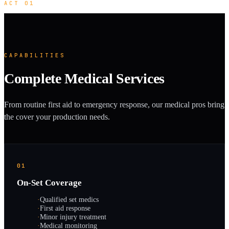
ACT 01
CAPABILITIES
Complete Medical Services
From routine first aid to emergency response, our medical pros bring
the cover your production needs.
01
On-Set Coverage
·
Qualified set medics
·
First aid response
·
Minor injury treatment
·
Medical monitoring