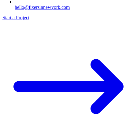
hello@fixersinnewyork.com
Start a Project