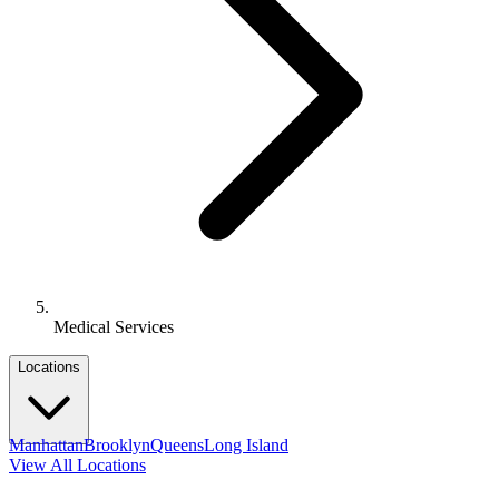
Medical Services
Locations
Manhattan
Brooklyn
Queens
Long Island
View All Locations