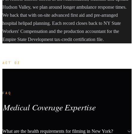
Hudson Valley, we plan around longer ambulance response times.
We back that with on-site advanced first aid and pre-arranged
hospital helipad planning. Each record closes back to NY State
Workers' Compensation and the production accountant for the
Empire State Development tax-credit certification file.
ACT 03
FAQ
Medical Coverage Expertise
What are the health requirements for filming in New York?