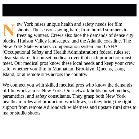
N
ew York raises unique health and safety needs for film
shoots. The seasons swing hard, from humid summers to
freezing winters. Crews also face the demands of dense city
blocks, Hudson Valley landscapes, and the Atlantic coastline. The
New York State workers' compensation system and OSHA
(Occupational Safety and Health Administration) federal rules set
clear standards for on-set medical cover that each production must
meet. Our medical pros know these local needs and keep your crew
safe, whether you film in Manhattan, Brooklyn, Queens, Long
Island, or at remote sites across the country.
We connect you with skilled medical pros who know the demands
of film work across New York. Our network holds on-set medics,
paramedics, and safety consultants. They grasp both New York
healthcare rules and production workflows, so they bring the right
support from remote Adirondack wilderness and upstate rural sites to
major studio shoots.