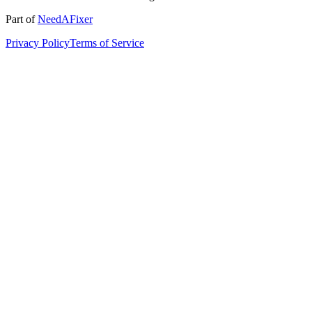
Part of
NeedAFixer
Privacy Policy
Terms of Service