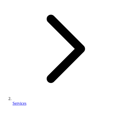
Services