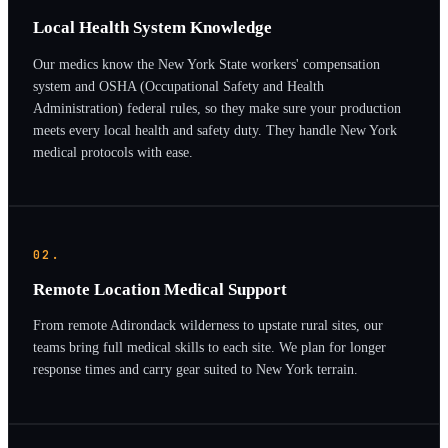
Local Health System Knowledge
Our medics know the New York State workers' compensation
system and OSHA (Occupational Safety and Health
Administration) federal rules, so they make sure your production
meets every local health and safety duty. They handle New York
medical protocols with ease.
02.
Remote Location Medical Support
From remote Adirondack wilderness to upstate rural sites, our
teams bring full medical skills to each site. We plan for longer
response times and carry gear suited to New York terrain.