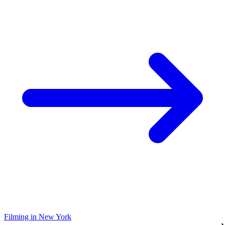
Filming in New York