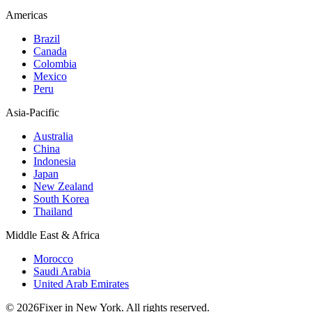
Americas
Brazil
Canada
Colombia
Mexico
Peru
Asia-Pacific
Australia
China
Indonesia
Japan
New Zealand
South Korea
Thailand
Middle East & Africa
Morocco
Saudi Arabia
United Arab Emirates
© 2026Fixer in New York. All rights reserved.