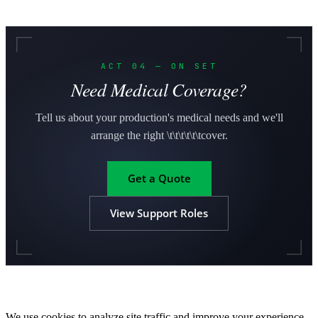
ACT 04 — ON SET
Need Medical Coverage?
Tell us about your production's medical needs and we'll
arrange the right \t\t\t\t\t\tcover.
Get a Quote
View Support Roles
We use cookies to analyze site traffic and improve your experience.