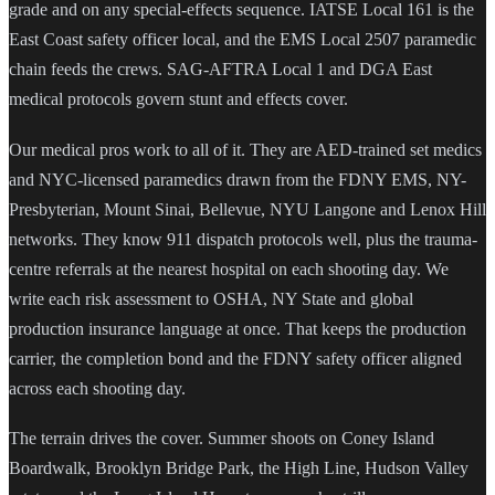
grade and on any special-effects sequence. IATSE Local 161 is the
East Coast safety officer local, and the EMS Local 2507 paramedic
chain feeds the crews. SAG-AFTRA Local 1 and DGA East
medical protocols govern stunt and effects cover.
Our medical pros work to all of it. They are AED-trained set medics
and NYC-licensed paramedics drawn from the FDNY EMS, NY-
Presbyterian, Mount Sinai, Bellevue, NYU Langone and Lenox Hill
networks. They know 911 dispatch protocols well, plus the trauma-
centre referrals at the nearest hospital on each shooting day. We
write each risk assessment to OSHA, NY State and global
production insurance language at once. That keeps the production
carrier, the completion bond and the FDNY safety officer aligned
across each shooting day.
The terrain drives the cover. Summer shoots on Coney Island
Boardwalk, Brooklyn Bridge Park, the High Line, Hudson Valley