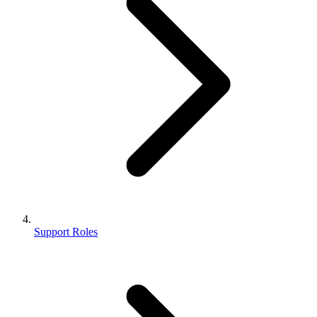
Support Roles