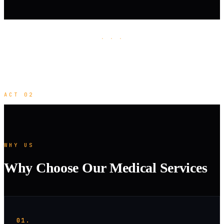
· · ·
ACT 02
WHY US
Why Choose Our Medical Services
01.