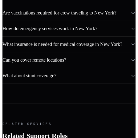
Are vaccinations required for crew traveling to New York?
How do emergency services work in New York?
What insurance is needed for medical coverage in New York?
Can you cover remote locations?
What about stunt coverage?
RELATED SERVICES
Related Support Roles