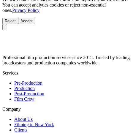
You can accept analytics cookies or reject non-essential
ones.
Privacy Policy
Reject
Accept
Professional film production services since 2015. Trusted by leading
broadcasters and production companies worldwide.
Services
Pre-Production
Production
Post-Production
Film Crew
Company
About Us
Filming in New York
Clients