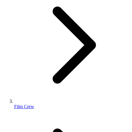
Film Crew