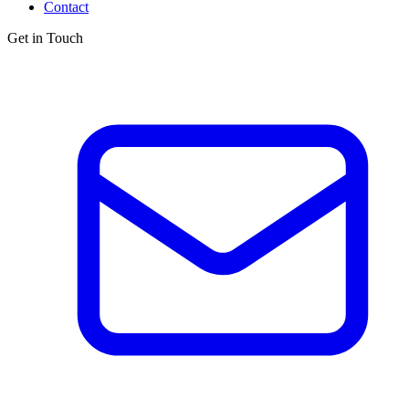
Contact
Get in Touch