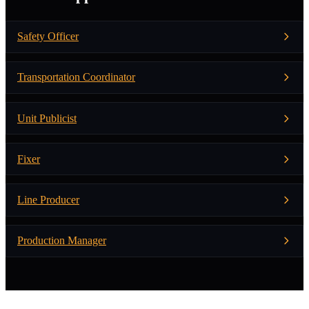
Safety Officer
Transportation Coordinator
Unit Publicist
Fixer
Line Producer
Production Manager