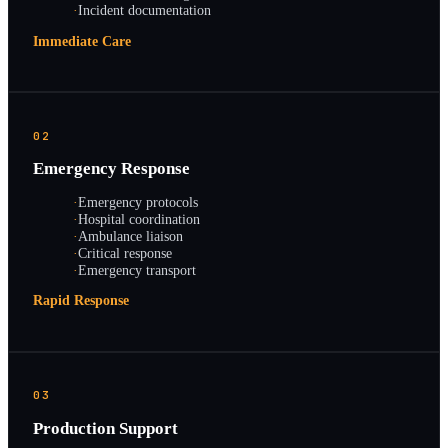
·
Incident documentation
Immediate Care
02
Emergency Response
·
Emergency protocols
·
Hospital coordination
·
Ambulance liaison
·
Critical response
·
Emergency transport
Rapid Response
03
Production Support