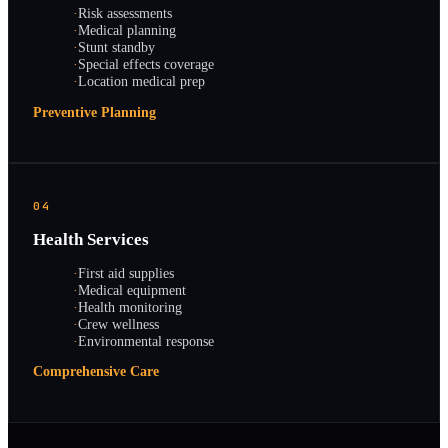
·
Risk assessments
·
Medical planning
·
Stunt standby
·
Special effects coverage
·
Location medical prep
Preventive Planning
04
Health Services
·
First aid supplies
·
Medical equipment
·
Health monitoring
·
Crew wellness
·
Environmental response
Comprehensive Care