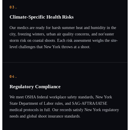
03.
Climate-Specific Health Risks
Our medics are ready for harsh summer heat and humidity in the
city, freezing winters, urban air quality concerns, and nor'easter
storm risk on coastal shoots. Each risk assessment weighs the site-
level challenges that New York throws at a shoot.
04.
Regulatory Compliance
We meet OSHA federal workplace safety standards, New York
State Department of Labor rules, and SAG-AFTRA/IATSE
medical protocols in full. Our records satisfy New York regulatory
needs and global shoot insurance standards.