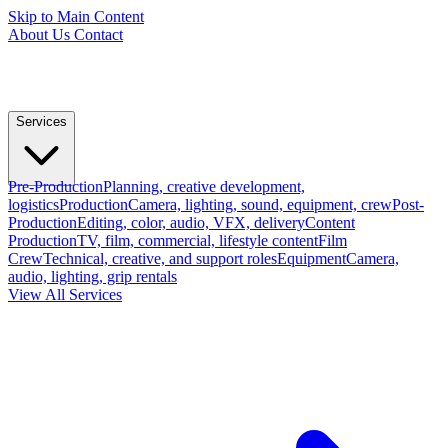
Skip to Main Content
About Us
Contact
Services
Pre-Production
Planning, creative development,
logistics
Production
Camera, lighting, sound, equipment, crew
Post-
Production
Editing, color, audio, VFX, delivery
Content
Production
TV, film, commercial, lifestyle content
Film
Crew
Technical, creative, and support roles
Equipment
Camera,
audio, lighting, grip rentals
View All Services