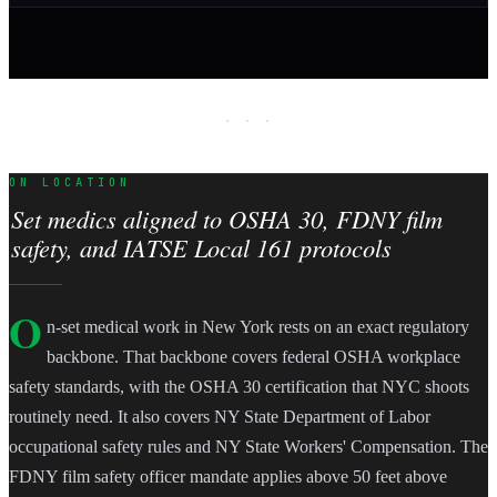
· · ·
ON LOCATION
Set medics aligned to OSHA 30, FDNY film
safety, and IATSE Local 161 protocols
O
n-set medical work in New York rests on an exact regulatory
backbone. That backbone covers federal OSHA workplace
safety standards, with the OSHA 30 certification that NYC shoots
routinely need. It also covers NY State Department of Labor
occupational safety rules and NY State Workers' Compensation. The
FDNY film safety officer mandate applies above 50 feet above