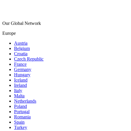
Our Global Network
Europe
Austria
Belgium
Croatia
Czech Republic
France
Germany
Hungary
Iceland
Ireland
Italy
Malta
Netherlands
Poland
Portugal
Romania
Spain
Turkey