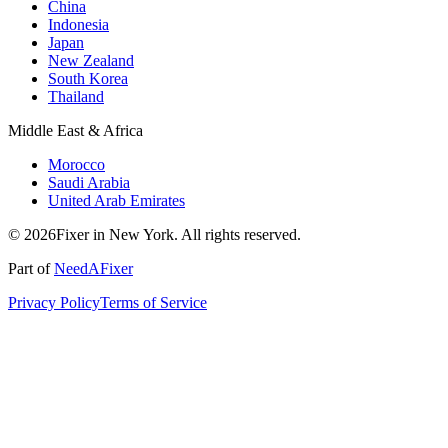
China
Indonesia
Japan
New Zealand
South Korea
Thailand
Middle East & Africa
Morocco
Saudi Arabia
United Arab Emirates
© 2026Fixer in New York. All rights reserved.
Part of
NeedAFixer
Privacy Policy
Terms of Service