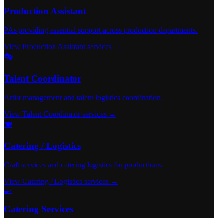
Production Assistant
PAs providing essential support across production departments.
View Production Assistant services →
🎭
Talent Coordinator
Artist management and talent logistics coordination.
View Talent Coordinator services →
🍽️
Catering / Logistics
Craft services and catering logistics for productions.
View Catering / Logistics services →
🍳
Catering Services