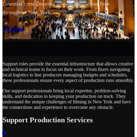
Essential crew ensuring smooth production flow
throughout New York.
SCROLL
Get Started
Support roles provide the essential infrastructure that allows creative
and technical teams to focus on their work. From fixers navigating
local logistics to line producers managing budgets and schedules,
these professionals ensure every aspect of production runs smoothly.
Our support professionals bring local expertise, problem-solving
skills, and dedication to keeping your production on track. They
understand the unique challenges of filming in New York and have
the connections and experience to overcome any obstacle.
Support Production Services
🌐