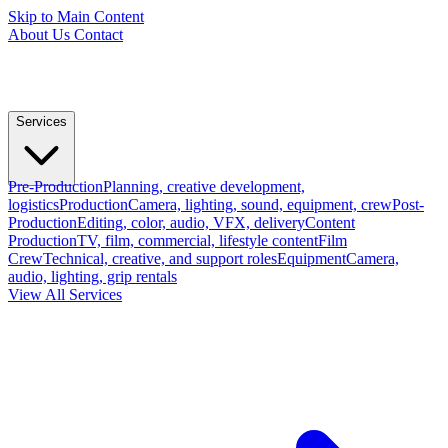
Skip to Main Content
About Us
Contact
Services
Pre-Production
Planning, creative development,
logistics
Production
Camera, lighting, sound, equipment, crew
Post-
Production
Editing, color, audio, VFX, delivery
Content
Production
TV, film, commercial, lifestyle content
Film
Crew
Technical, creative, and support roles
Equipment
Camera,
audio, lighting, grip rentals
View All Services