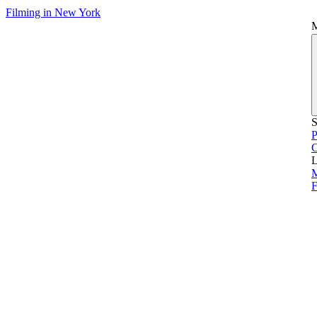
Filming in New York
S
P
L
M
F