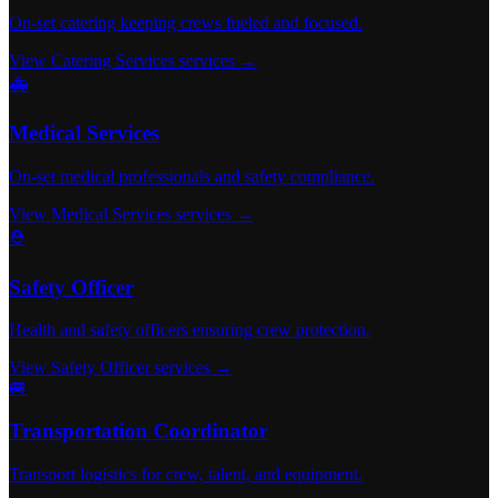
On-set catering keeping crews fueled and focused.
View Catering Services services →
🚑
Medical Services
On-set medical professionals and safety compliance.
View Medical Services services →
⛑️
Safety Officer
Health and safety officers ensuring crew protection.
View Safety Officer services →
🚐
Transportation Coordinator
Transport logistics for crew, talent, and equipment.