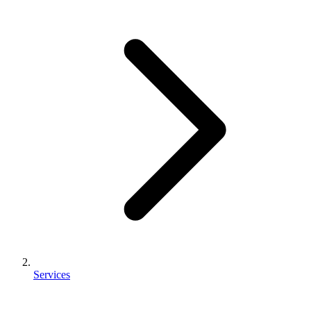
Services