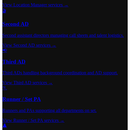
View Location Manager services →
🎬
Second AD
Second assistant directors managing call sheets and talent logistics.
View Second AD services →
📢
Third AD
Third ADs handling background coordination and AD support.
View Third AD services →
🏃
Runner / Set PA
Runners and PAs supporting all departments on set.
View Runner / Set PA services →
👤