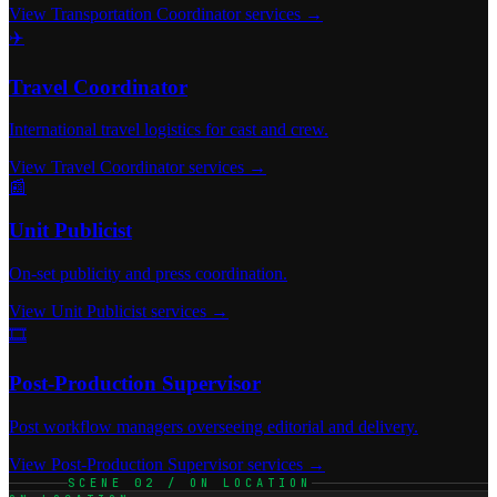
View Transportation Coordinator services →
✈️
Travel Coordinator
International travel logistics for cast and crew.
View Travel Coordinator services →
📰
Unit Publicist
On-set publicity and press coordination.
View Unit Publicist services →
🎞️
Post-Production Supervisor
Post workflow managers overseeing editorial and delivery.
View Post-Production Supervisor services →
SCENE 02 / ON LOCATION