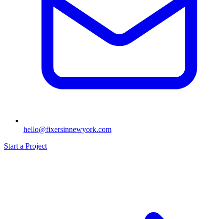
hello@fixersinnewyork.com
Start a Project