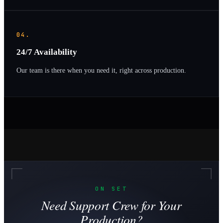
04.
24/7 Availability
Our team is there when you need it, right across production.
ON SET
Need Support Crew for Your
Production?