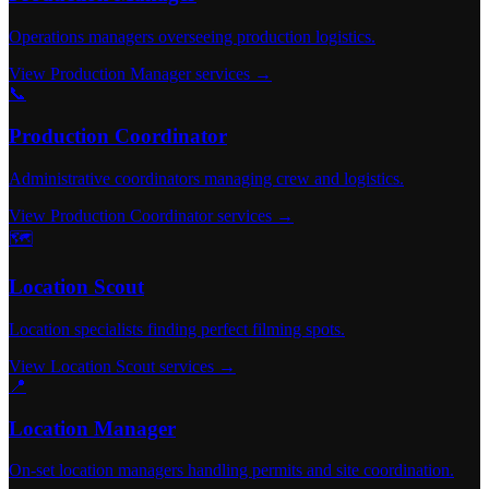
Operations managers overseeing production logistics.
View Production Manager services →
📞
Production Coordinator
Administrative coordinators managing crew and logistics.
View Production Coordinator services →
🗺️
Location Scout
Location specialists finding perfect filming spots.
View Location Scout services →
📍
Location Manager
On-set location managers handling permits and site coordination.