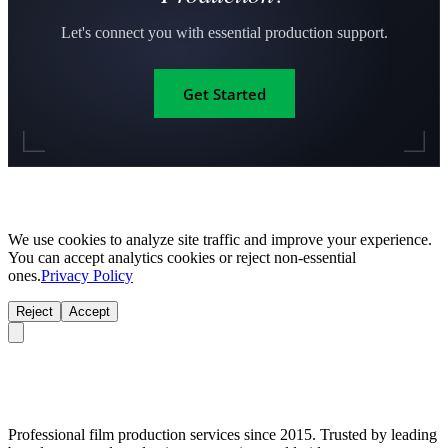
Let's connect you with essential production support.
Get Started
We use cookies to analyze site traffic and improve your experience.
You can accept analytics cookies or reject non-essential
ones.
Privacy Policy
Reject
Accept
Professional film production services since 2015. Trusted by leading