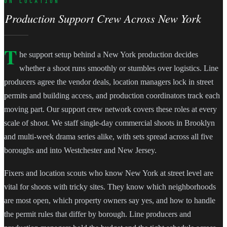
ON LOCATION
Production Support Crew Across New York
T
he support setup behind a New York production decides
whether a shoot runs smoothly or stumbles over logistics. Line
producers agree the vendor deals, location managers lock in street
permits and building access, and production coordinators track each
moving part. Our support crew network covers these roles at every
scale of shoot. We staff single-day commercial shoots in Brooklyn
and multi-week drama series alike, with sets spread across all five
boroughs and into Westchester and New Jersey.
Fixers and location scouts who know New York at street level are
vital for shoots with tricky sites. They know which neighborhoods
are most open, which property owners say yes, and how to handle
the permit rules that differ by borough. Line producers and