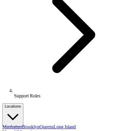
Support Roles
Locations
Manhattan
Brooklyn
Queens
Long Island