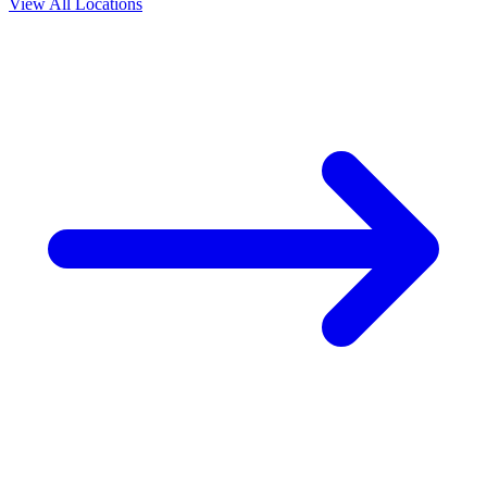
View All Locations