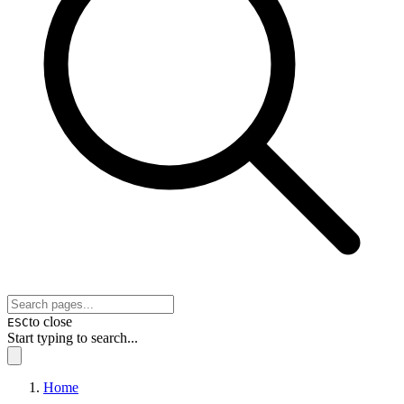
to close
ESC
Start typing to search...
Home