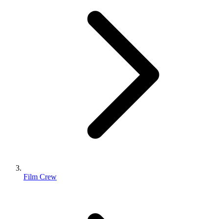
Film Crew