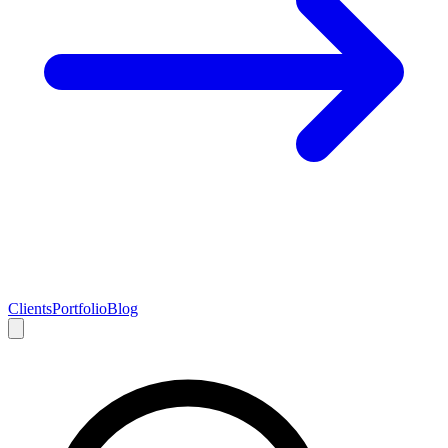
Clients
Portfolio
Blog