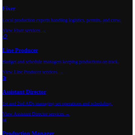
Fixer
Local production experts handling logistics, permits, and crew.
View Fixer services →
📋
Line Producer
Budget and schedule managers keeping productions on track.
View Line Producer services →
🎬
Assistant Director
1st and 2nd ADs managing set operations and scheduling.
View Assistant Director services →
📊
Production Manager