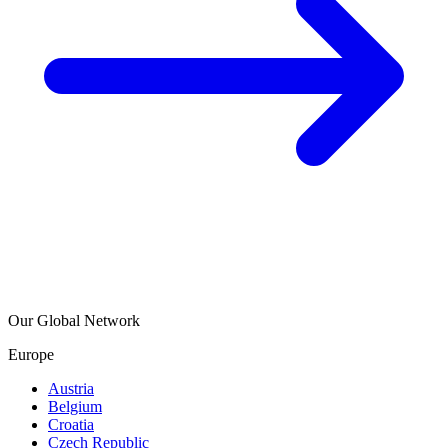
Our Global Network
Europe
Austria
Belgium
Croatia
Czech Republic