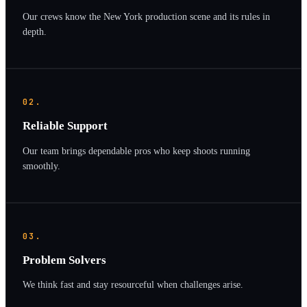
Our crews know the New York production scene and its rules in
depth.
02.
Reliable Support
Our team brings dependable pros who keep shoots running
smoothly.
03.
Problem Solvers
We think fast and stay resourceful when challenges arise.