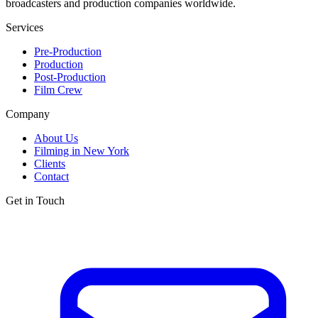
broadcasters and production companies worldwide.
Services
Pre-Production
Production
Post-Production
Film Crew
Company
About Us
Filming in New York
Clients
Contact
Get in Touch