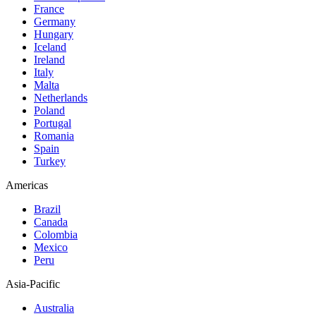
France
Germany
Hungary
Iceland
Ireland
Italy
Malta
Netherlands
Poland
Portugal
Romania
Spain
Turkey
Americas
Brazil
Canada
Colombia
Mexico
Peru
Asia-Pacific
Australia