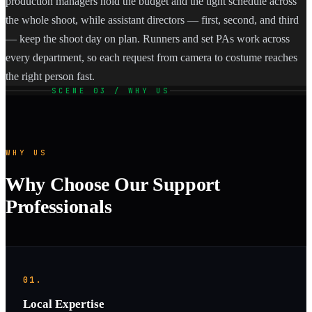
production managers hold the budget and the tight schedule across
the whole shoot, while assistant directors — first, second, and third
— keep the shoot day on plan. Runners and set PAs work across
every department, so each request from camera to costume reaches
the right person fast.
SCENE 03 / WHY US
WHY US
Why Choose Our Support
Professionals
01.
Local Expertise