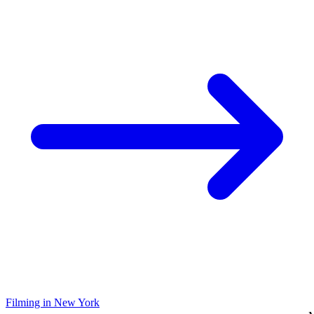
Filming in New York