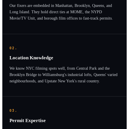
Our fixers are embedded in Manhattan, Brooklyn, Queens, and
Long Island. They hold direct ties at MOME, the NYPD
Movie/TV Unit, and borough film offices to fast-track permits.
02.
Location Knowledge
We know NYC filming spots well, from Central Park and the
Brooklyn Bridge to Williamsburg's industrial lofts, Queens' varied
neighbourhoods, and Upstate New York's rural country.
03.
Permit Expertise