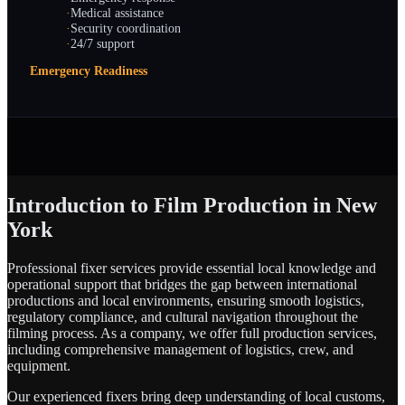
·
Medical assistance
·
Security coordination
·
24/7 support
Emergency Readiness
Introduction to Film Production in New
York
Professional fixer services provide essential local knowledge and
operational support that bridges the gap between international
productions and local environments, ensuring smooth logistics,
regulatory compliance, and cultural navigation throughout the
filming process. As a company, we offer full production services,
including comprehensive management of logistics, crew, and
equipment.
Our experienced fixers bring deep understanding of local customs,