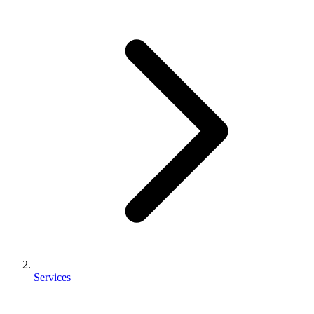
Services