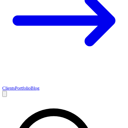
Clients
Portfolio
Blog