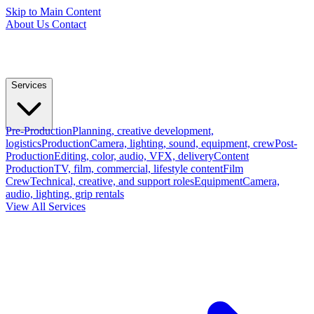
Skip to Main Content
About Us
Contact
Services
Pre-Production
Planning, creative development,
logistics
Production
Camera, lighting, sound, equipment, crew
Post-
Production
Editing, color, audio, VFX, delivery
Content
Production
TV, film, commercial, lifestyle content
Film
Crew
Technical, creative, and support roles
Equipment
Camera,
audio, lighting, grip rentals
View All Services