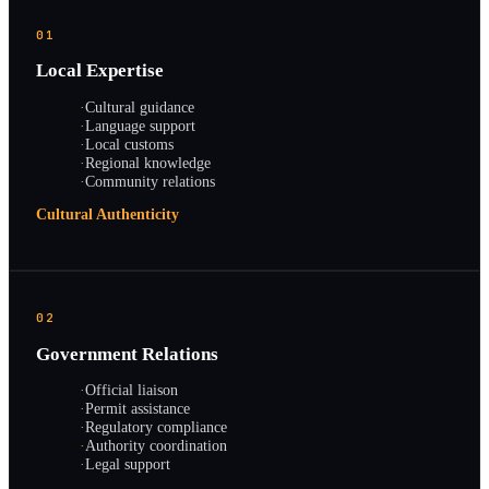
01
Local Expertise
·
Cultural guidance
·
Language support
·
Local customs
·
Regional knowledge
·
Community relations
Cultural Authenticity
02
Government Relations
·
Official liaison
·
Permit assistance
·
Regulatory compliance
·
Authority coordination
·
Legal support