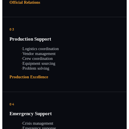
Official Relations
03
Production Support
·
Logistics coordination
·
Vendor management
·
Crew coordination
·
Equipment sourcing
·
Problem solving
Production Excellence
04
Emergency Support
·
Crisis management
·
Emergency response