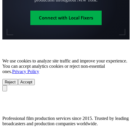
Connect with Local Fixers
We use cookies to analyze site traffic and improve your experience.
You can accept analytics cookies or reject non-essential
ones.
Privacy Policy
Reject
Accept
Professional film production services since 2015. Trusted by leading
broadcasters and production companies worldwide.