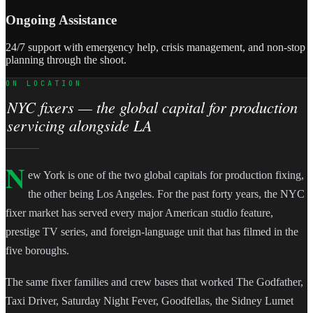
Ongoing Assistance
24/7 support with emergency help, crisis management, and non-stop
planning through the shoot.
ON LOCATION
NYC fixers — the global capital for production
servicing alongside LA
N
ew York is one of the two global capitals for production fixing,
the other being Los Angeles. For the past forty years, the NYC
fixer market has served every major American studio feature,
prestige TV series, and foreign-language unit that has filmed in the
five boroughs.
The same fixer families and crew bases that worked The Godfather,
Taxi Driver, Saturday Night Fever, Goodfellas, the Sidney Lumet