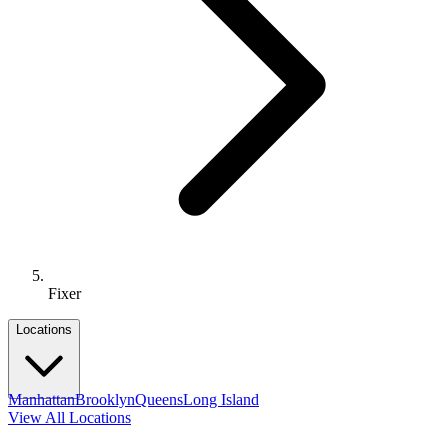
Fixer
Locations
Manhattan
Brooklyn
Queens
Long Island
View All Locations