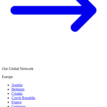
Our Global Network
Europe
Austria
Belgium
Croatia
Czech Republic
France
Germany