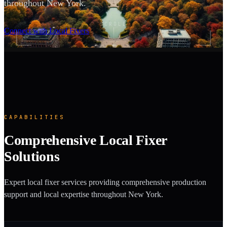
throughout New York.
SCROLL
Connect with Local Fixers
CAPABILITIES
Comprehensive Local Fixer
Solutions
Expert local fixer services providing comprehensive production
support and local expertise throughout New York.