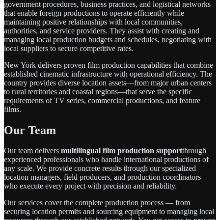
government procedures, business practices, and logistical networks
that enable foreign productions to operate efficiently while
maintaining positive relationships with local communities,
authorities, and service providers. They assist with creating and
managing local production budgets and schedules, negotiating with
local suppliers to secure competitive rates.
New York delivers proven film production capabilities that combine
established cinematic infrastructure with operational efficiency. The
country provides diverse location assets—from major urban centers
to rural territories and coastal regions—that serve the specific
requirements of TV series, commercial productions, and feature
films.
Our Team
Our team delivers
multilingual film production support
through
experienced professionals who handle international productions of
any scale. We provide concrete results through our specialized
location managers, field producers, and production coordinators
who execute every project with precision and reliability.
Our services cover the complete production process — from
securing location permits and sourcing equipment to managing local