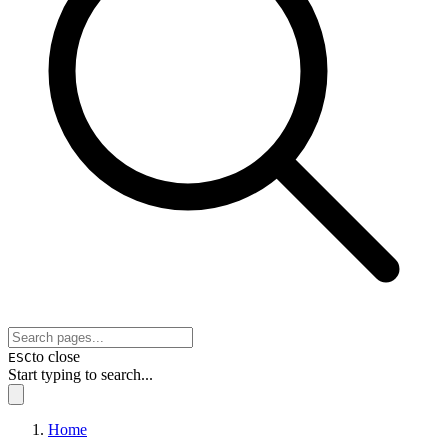
to close
ESC
Start typing to search...
Home