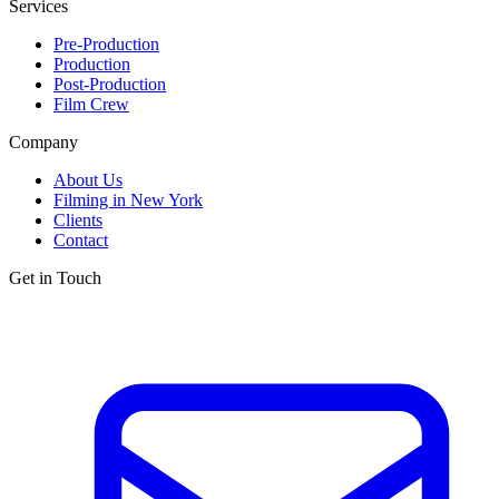
Services
Pre-Production
Production
Post-Production
Film Crew
Company
About Us
Filming in New York
Clients
Contact
Get in Touch