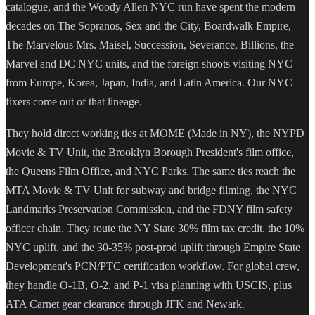
catalogue, and the Woody Allen NYC run have spent the modern
decades on The Sopranos, Sex and the City, Boardwalk Empire,
The Marvelous Mrs. Maisel, Succession, Severance, Billions, the
Marvel and DC NYC units, and the foreign shoots visiting NYC
from Europe, Korea, Japan, India, and Latin America. Our NYC
fixers come out of that lineage.
They hold direct working ties at MOME (Made in NY), the NYPD
Movie & TV Unit, the Brooklyn Borough President's film office,
the Queens Film Office, and NYC Parks. The same ties reach the
MTA Movie & TV Unit for subway and bridge filming, the NYC
Landmarks Preservation Commission, and the FDNY film safety
officer chain. They route the NY State 30% film tax credit, the 10%
NYC uplift, and the 30-35% post-prod uplift through Empire State
Development's PCN/PTC certification workflow. For global crew,
they handle O-1B, O-2, and P-1 visa planning with USCIS, plus
ATA Carnet gear clearance through JFK and Newark.