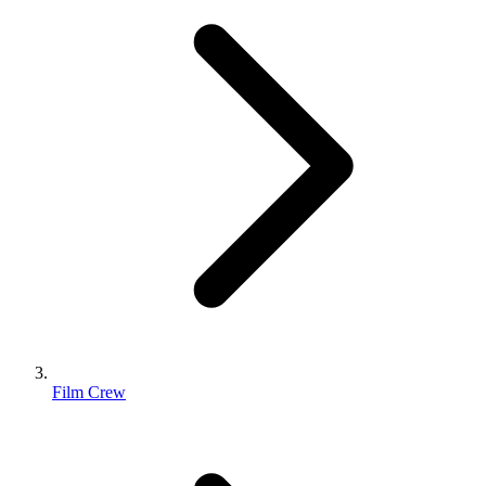
Film Crew