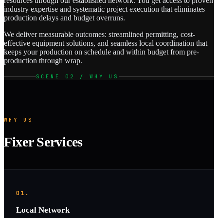
resources through our established network. You get access to proven
industry expertise and systematic project execution that eliminates
production delays and budget overruns.
We deliver measurable outcomes: streamlined permitting, cost-
effective equipment solutions, and seamless local coordination that
keeps your production on schedule and within budget from pre-
production through wrap.
SCENE 02 / WHY US
WHY US
Fixer Services
01.
Local Network