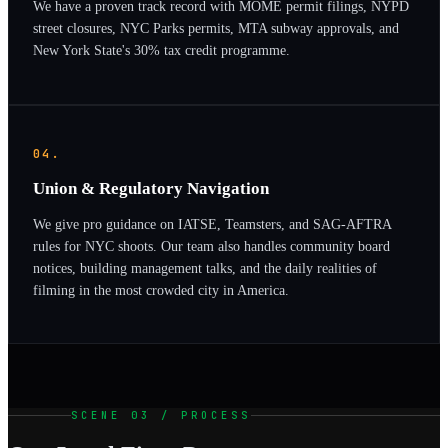
We have a proven track record with MOME permit filings, NYPD
street closures, NYC Parks permits, MTA subway approvals, and
New York State's 30% tax credit programme.
04.
Union & Regulatory Navigation
We give pro guidance on IATSE, Teamsters, and SAG-AFTRA
rules for NYC shoots. Our team also handles community board
notices, building management talks, and the daily realities of
filming in the most crowded city in America.
SCENE 03 / PROCESS