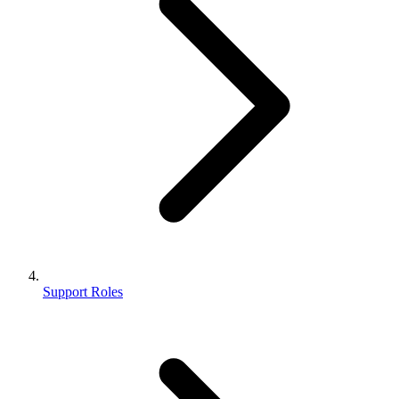
Support Roles