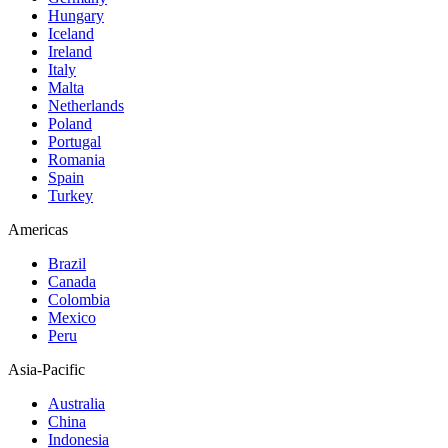
Hungary
Iceland
Ireland
Italy
Malta
Netherlands
Poland
Portugal
Romania
Spain
Turkey
Americas
Brazil
Canada
Colombia
Mexico
Peru
Asia-Pacific
Australia
China
Indonesia