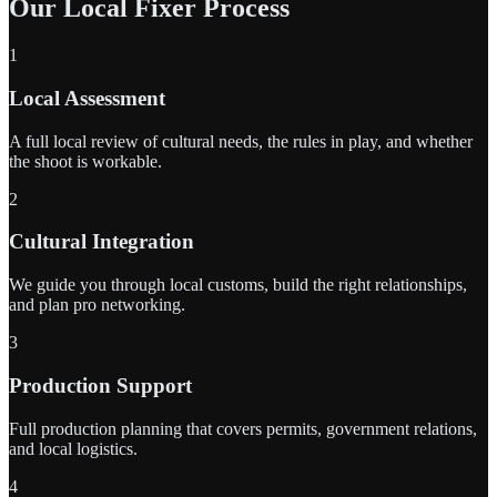
Our Local Fixer Process
1
Local Assessment
A full local review of cultural needs, the rules in play, and whether
the shoot is workable.
2
Cultural Integration
We guide you through local customs, build the right relationships,
and plan pro networking.
3
Production Support
Full production planning that covers permits, government relations,
and local logistics.
4