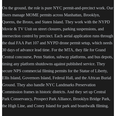
On the ground, the role is pure NYC permit-and-precinct work. Our
fixers manage MOME permits across Manhattan, Brooklyn,
Queens, the Bronx, and Staten Island. They work with the NYPD
Movie & TV Unit on street closures, parking suspensions, and
intersection control by precinct. Each aerial application runs through
the dual FAA Part 107 and NYPD drone permit setup, which needs
30 days of advance lead time. For the MTA, they file for Grand
Central concourse, Penn Station, subway platforms, and bus depots,
timing any platform shutdowns against published service. They
secure NPS commercial filming permits for the Statue of Liberty,
Ellis Island, Governors Island, Federal Hall, and the African Burial
Ground. They also handle NYC Landmarks Preservation
Commission frames in historic districts. And they set up Central
Park Conservancy, Prospect Park Alliance, Brooklyn Bridge Park,
the High Line, and Coney Island for park and boardwalk filming.