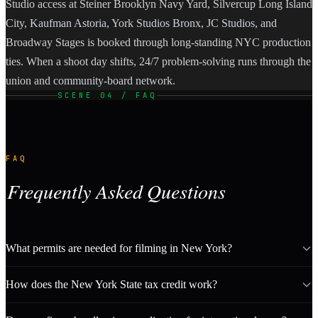
Studio access at Steiner Brooklyn Navy Yard, Silvercup Long Island
City, Kaufman Astoria, York Studios Bronx, JC Studios, and
Broadway Stages is booked through long-standing NYC production
ties. When a shoot day shifts, 24/7 problem-solving runs through the
union and community-board network.
SCENE 04 / FAQ
FAQ
Frequently Asked Questions
What permits are needed for filming in New York?
How does the New York State tax credit work?