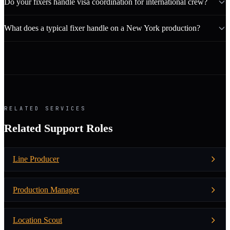
Do your fixers handle visa coordination for international crew?
What does a typical fixer handle on a New York production?
RELATED SERVICES
Related Support Roles
Line Producer
Production Manager
Location Scout