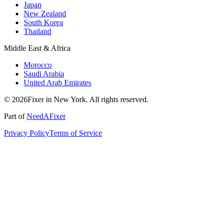
Japan
New Zealand
South Korea
Thailand
Middle East & Africa
Morocco
Saudi Arabia
United Arab Emirates
© 2026Fixer in New York. All rights reserved.
Part of
NeedAFixer
Privacy Policy
Terms of Service