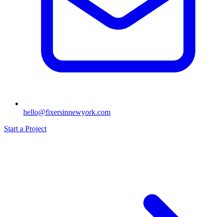
hello@fixersinnewyork.com
Start a Project