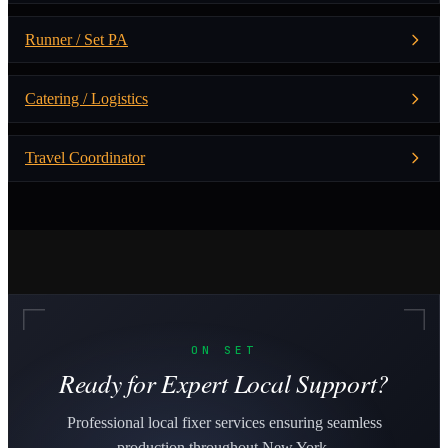
Runner / Set PA
Catering / Logistics
Travel Coordinator
ON SET
Ready for Expert Local Support?
Professional local fixer services ensuring seamless
production throughout New York.