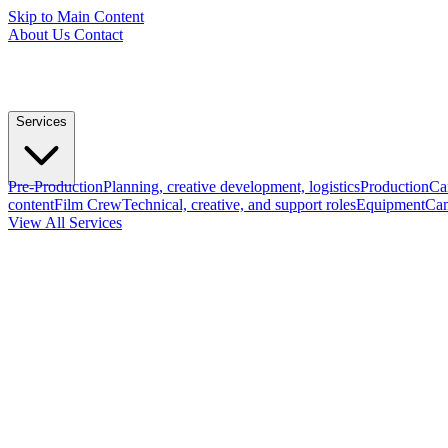
Skip to Main Content
About Us
Contact
Services
Pre-Production
Planning, creative development, logistics
Production
Ca
content
Film Crew
Technical, creative, and support roles
Equipment
Cam
View All Services