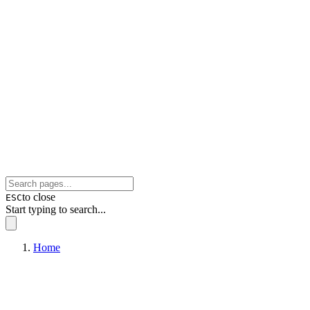
to close
ESC
Start typing to search...
Home