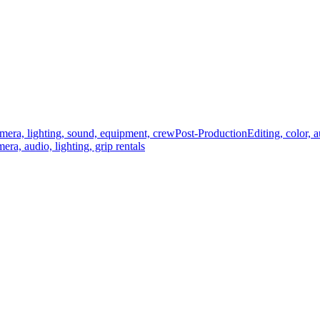
mera, lighting, sound, equipment, crew
Post-Production
Editing, color, 
era, audio, lighting, grip rentals