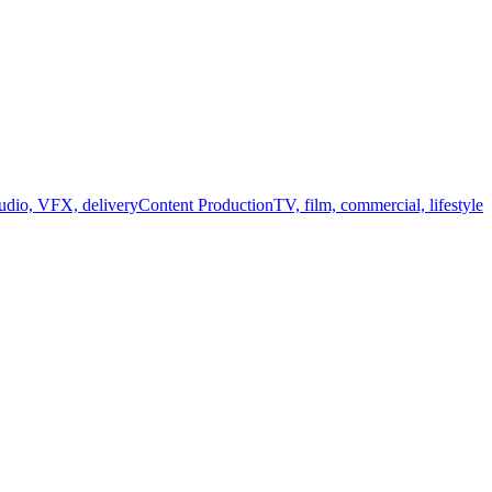
audio, VFX, delivery
Content Production
TV, film, commercial, lifestyle