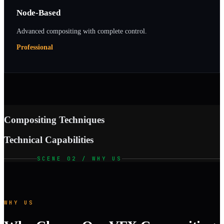
Node-Based
Advanced compositing with complete control.
Professional
Compositing Techniques
Technical Capabilities
SCENE 02 / WHY US
WHY US