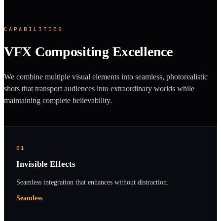
CAPABILITIES
VFX Compositing Excellence
We combine multiple visual elements into seamless, photorealistic
shots that transport audiences into extraordinary worlds while
maintaining complete believability.
01
Invisible Effects
Seamless integration that enhances without distraction.
Seamless