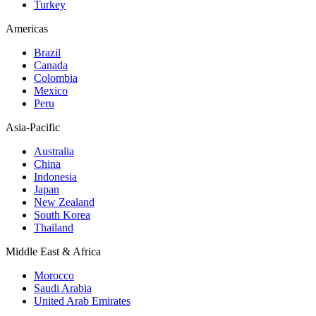
Turkey
Americas
Brazil
Canada
Colombia
Mexico
Peru
Asia-Pacific
Australia
China
Indonesia
Japan
New Zealand
South Korea
Thailand
Middle East & Africa
Morocco
Saudi Arabia
United Arab Emirates