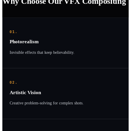
Why Choose Our VFX Compositing
01.
Photorealism
Invisible effects that keep believability.
02.
Artistic Vision
Creative problem-solving for complex shots.