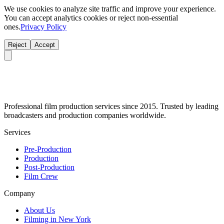
We use cookies to analyze site traffic and improve your experience.
You can accept analytics cookies or reject non-essential
ones.
Privacy Policy
Reject
Accept
Professional film production services since 2015. Trusted by leading
broadcasters and production companies worldwide.
Services
Pre-Production
Production
Post-Production
Film Crew
Company
About Us
Filming in New York