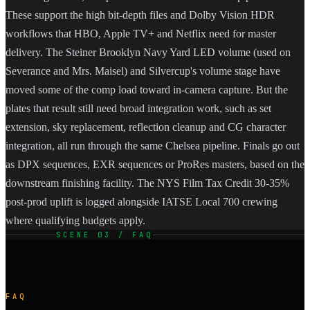
These support the high bit-depth files and Dolby Vision HDR
workflows that HBO, Apple TV+ and Netflix need for master
delivery. The Steiner Brooklyn Navy Yard LED volume (used on
Severance and Mrs. Maisel) and Silvercup's volume stage have
moved some of the comp load toward in-camera capture. But the
plates that result still need broad integration work, such as set
extension, sky replacement, reflection cleanup and CG character
integration, all run through the same Chelsea pipeline. Finals go out
as DPX sequences, EXR sequences or ProRes masters, based on the
downstream finishing facility. The NYS Film Tax Credit 30-35%
post-prod uplift is logged alongside IATSE Local 700 crewing
where qualifying budgets apply.
SCENE 03 / FAQ
FAQ