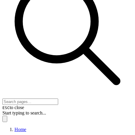
to close
ESC
Start typing to search...
Home