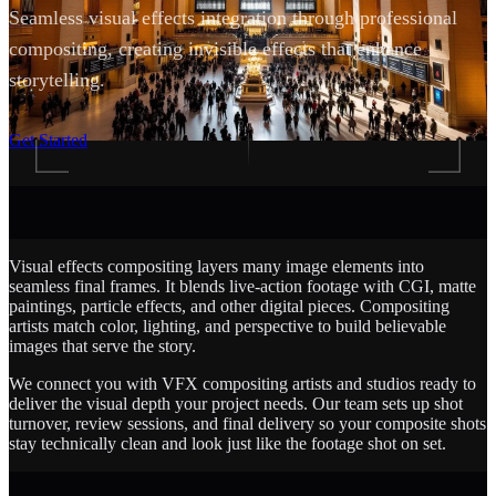
Seamless visual effects integration through professional
compositing, creating invisible effects that enhance
storytelling.
SCROLL
Get Started
Visual effects compositing layers many image elements into
seamless final frames. It blends live-action footage with CGI, matte
paintings, particle effects, and other digital pieces. Compositing
artists match color, lighting, and perspective to build believable
images that serve the story.
We connect you with VFX compositing artists and studios ready to
deliver the visual depth your project needs. Our team sets up shot
turnover, review sessions, and final delivery so your composite shots
stay technically clean and look just like the footage shot on set.