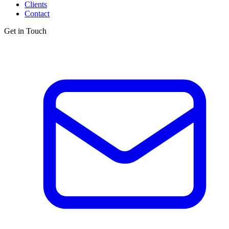
Clients
Contact
Get in Touch