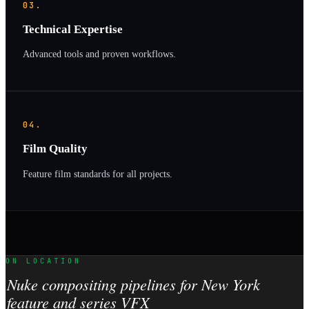
03.
Technical Expertise
Advanced tools and proven workflows.
04.
Film Quality
Feature film standards for all projects.
ON LOCATION
Nuke compositing pipelines for New York
feature and series VFX