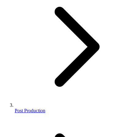
Post Production