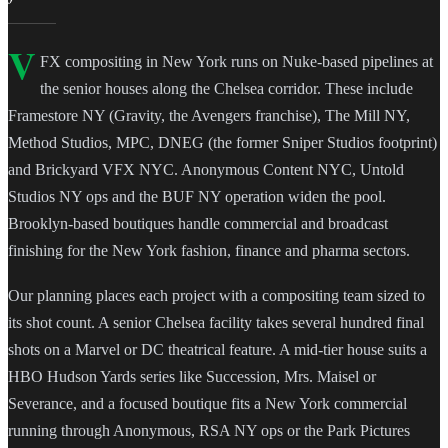
V
FX compositing in New York runs on Nuke-based pipelines at
the senior houses along the Chelsea corridor. These include
Framestore NY (Gravity, the Avengers franchise), The Mill NY,
Method Studios, MPC, DNEG (the former Sniper Studios footprint)
and Brickyard VFX NYC. Anonymous Content NYC, Untold
Studios NY ops and the BUF NY operation widen the pool.
Brooklyn-based boutiques handle commercial and broadcast
finishing for the New York fashion, finance and pharma sectors.
Our planning places each project with a compositing team sized to
its shot count. A senior Chelsea facility takes several hundred final
shots on a Marvel or DC theatrical feature. A mid-tier house suits a
HBO Hudson Yards series like Succession, Mrs. Maisel or
Severance, and a focused boutique fits a New York commercial
running through Anonymous, RSA NY ops or the Park Pictures