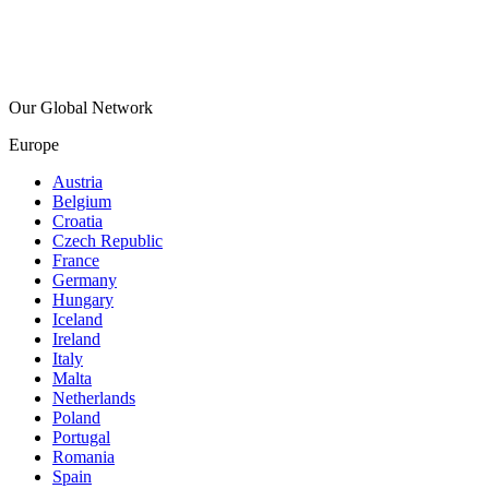
Our Global Network
Europe
Austria
Belgium
Croatia
Czech Republic
France
Germany
Hungary
Iceland
Ireland
Italy
Malta
Netherlands
Poland
Portugal
Romania
Spain