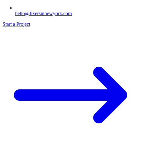
hello@fixersinnewyork.com
Start a Project