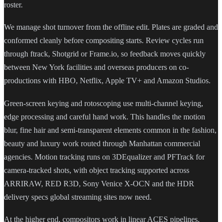
roster.
We manage shot turnover from the offline edit. Plates are graded and
conformed cleanly before compositing starts. Review cycles run
through ftrack, Shotgrid or Frame.io, so feedback moves quickly
between New York facilities and overseas producers on co-
productions with HBO, Netflix, Apple TV+ and Amazon Studios.
Green-screen keying and rotoscoping use multi-channel keying,
edge processing and careful hand work. This handles the motion
blur, fine hair and semi-transparent elements common in the fashion,
beauty and luxury work routed through Manhattan commercial
agencies. Motion tracking runs on 3DEqualizer and PFTrack for
camera-tracked shots, with object tracking supported across
ARRIRAW, RED R3D, Sony Venice X-OCN and the HDR
delivery specs global streaming sites now need.
At the higher end, compositors work in linear ACES pipelines.