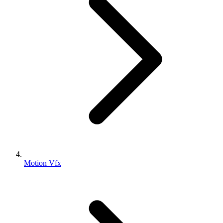
Motion Vfx