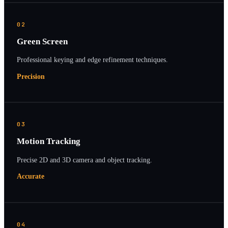
02
Green Screen
Professional keying and edge refinement techniques.
Precision
03
Motion Tracking
Precise 2D and 3D camera and object tracking.
Accurate
04