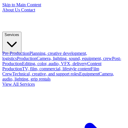
Skip to Main Content
About Us
Contact
Services
Pre-Production
Planning, creative development,
logistics
Production
Camera, lighting, sound, equipment, crew
Post-
Production
Editing, color, audio, VFX, delivery
Content
Production
TV, film, commercial, lifestyle content
Film
Crew
Technical, creative, and support roles
Equipment
Camera,
audio, lighting, grip rentals
View All Services