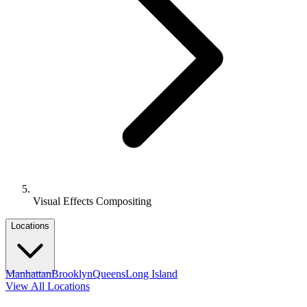
Visual Effects Compositing
Locations
Manhattan
Brooklyn
Queens
Long Island
View All Locations