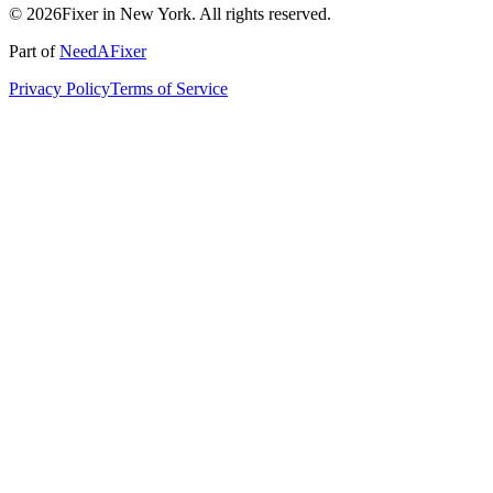
© 2026Fixer in New York. All rights reserved.
Part of
NeedAFixer
Privacy Policy
Terms of Service