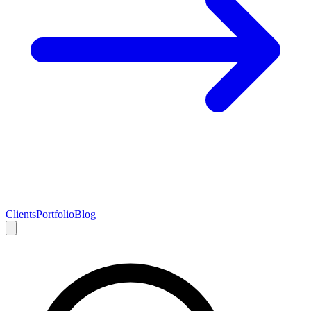
Clients
Portfolio
Blog