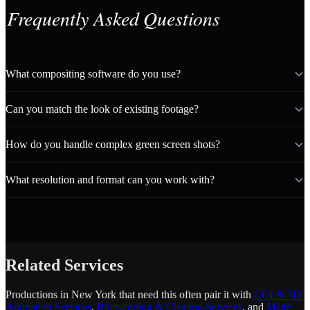
Frequently Asked Questions
What compositing software do you use?
Can you match the look of existing footage?
How do you handle complex green screen shots?
What resolution and format can you work with?
Related Services
Productions in New York that need this often pair it with
CGI & 3D
Animation Services
,
Rotoscoping & Cleanup Services
, and
Matte