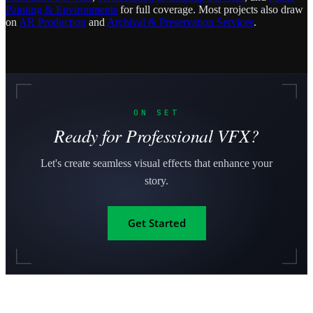
Painting & Environments
for full coverage. Most projects also draw
on
AR Production
and
Archival & Preservation Services
.
ON SET
Ready for Professional VFX?
Let's create seamless visual effects that enhance your
story.
Get Started