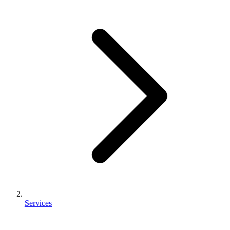
Services