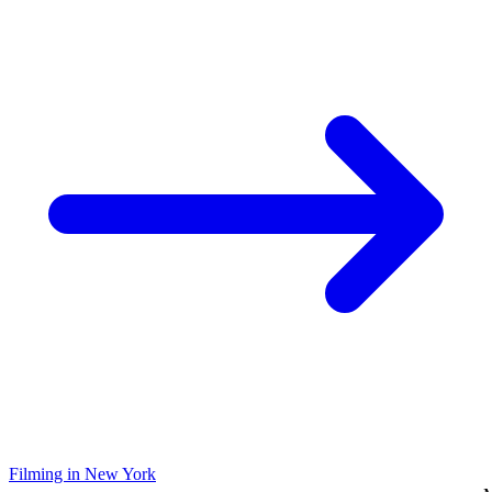
Filming in New York