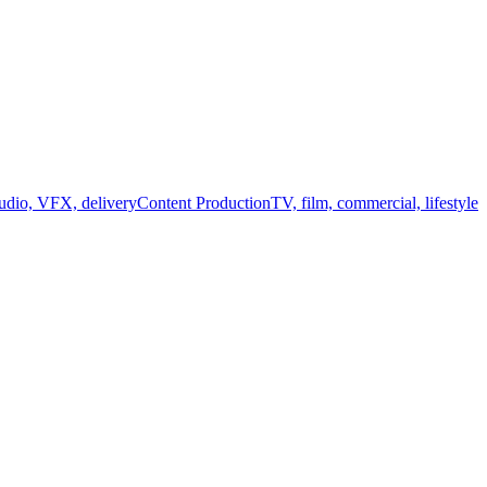
audio, VFX, delivery
Content Production
TV, film, commercial, lifestyle