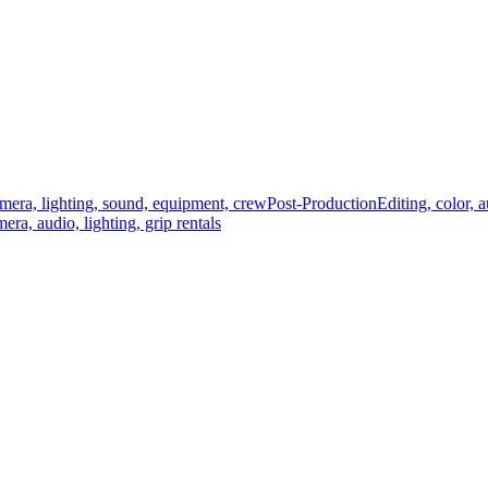
mera, lighting, sound, equipment, crew
Post-Production
Editing, color, 
era, audio, lighting, grip rentals