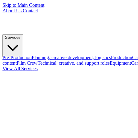
Skip to Main Content
About Us
Contact
Services
Pre-Production
Planning, creative development, logistics
Production
Ca
content
Film Crew
Technical, creative, and support roles
Equipment
Cam
View All Services