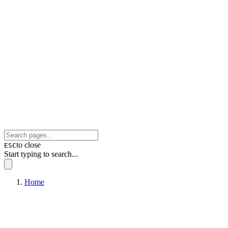
to close
ESC
Start typing to search...
Home